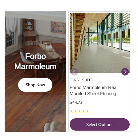
Forbo
Marmoleum
FORBO SHEET
Shop Now
Forbo Marmoleum Real 
Marbled Sheet Flooring
$44.72
★★★★★
Select Options