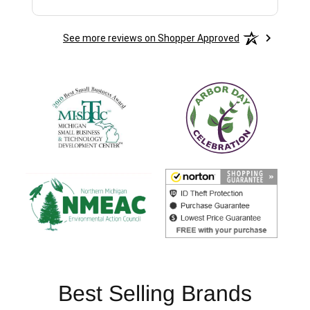
See more reviews on Shopper Approved
Best Selling Brands