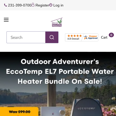
231-399-0700
Register
Log in
0
Cart
Join the Rewards Program!
Earn more every time you shop!
Join Rewards