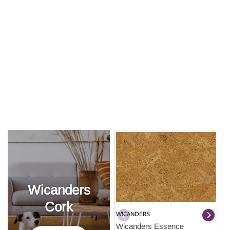
Wicanders
Cork
WICANDERS
Wicanders Essence 