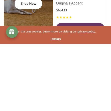
Originals Accent
Shop Now
$164.13
★★★★★
Select Options
Our site uses cookies. Learn more by visiting our
privacy policy
.
I Accept
This Season's Best Deals
Celebrate each Solstice and Equinox with a Grand Sale.
Best Deals
Celebrate
Read More