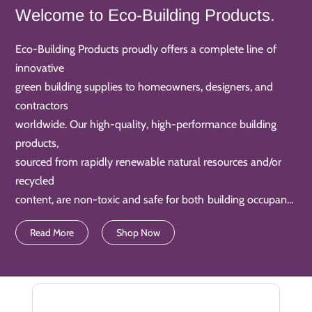
Welcome to Eco-Building Products.
Eco-Building Products proudly offers a complete line of
innovative
green building supplies to homeowners, designers, and
contractors
worldwide. Our high-quality, high-performance building
products,
sourced from rapidly renewable natural resources and/or
recycled
content, are non-toxic and safe for both building occupants
and
Read More
Shop Now
product installers. They also keep our air and water clean.
Additionally, our products are often water-saving and
energy-efficient too. Nowadays, our Eco-Building Products
are