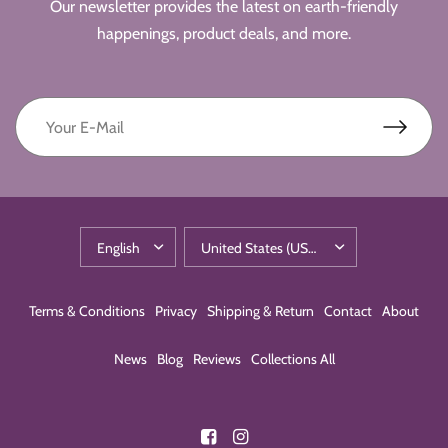
Our newsletter provides the latest on earth-friendly
happenings, product deals, and more.
Terms & Conditions
Privacy
Shipping & Return
Contact
About
News
Blog
Reviews
Collections All