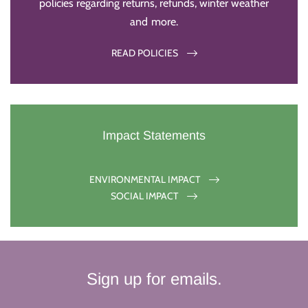
policies regarding returns, refunds, winter weather
and more.
READ POLICIES
Impact Statements
ENVIRONMENTAL IMPACT
SOCIAL IMPACT
Sign up for emails.