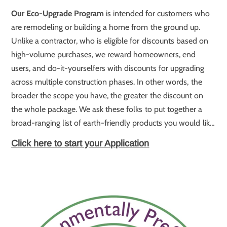
Our Eco-Upgrade Program
is intended for customers who
are remodeling or building a home from the ground up.
Unlike a contractor, who is eligible for discounts based on
high-volume purchases, we reward homeowners, end
users, and do-it-yourselfers with discounts for upgrading
across multiple construction phases. In other words, the
broader the scope you have, the greater the discount on
the whole package. We ask these folks to put together a
broad-ranging list of earth-friendly products you would like
to build into your remodel or brand-new home, and we will
Click here to start your Application
send you a proposal with a great big discount on the whole
package.