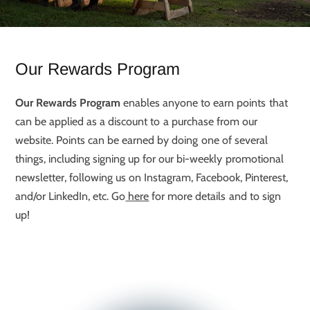
Our Rewards Program
Our Rewards Program
enables anyone to earn points that
can be applied as a discount to a purchase from our
website. Points can be earned by doing one of several
things, including signing up for our bi-weekly promotional
newsletter, following us on Instagram, Facebook, Pinterest,
and/or LinkedIn, etc. Go
here
for more details and to sign
up!