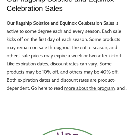
Celebration Sales
Our flagship Solstice and Equinox Celebration Sales
is
active to some degree each and every season. Each sale
kicks off on the first day of each season. Some products
may remain on sale throughout the entire season, and
others' sale prices may expire a week or two after kickoff.
Like expiration dates, discount rates can vary. Some
products may be 10% off, and others may be 40% off.
Both expiration dates and discount rates are product-
dependent. Go here to read
more about the program
, and
go here to see
this Season's Best Deals
.