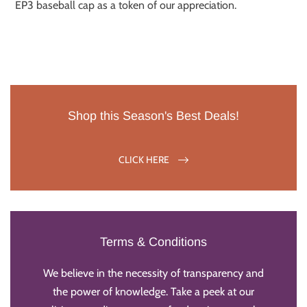
EP3 baseball cap as a token of our appreciation.
Shop this Season's Best Deals!
CLICK HERE
Terms & Conditions
We believe in the necessity of transparency and
the power of knowledge. Take a peek at our