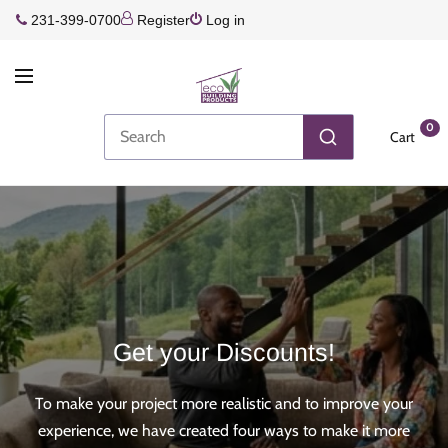
231-399-0700
Register
Log in
0
Cart
Get your Discounts!
To make your project more realistic and to improve your
experience, we have created four ways to make it more