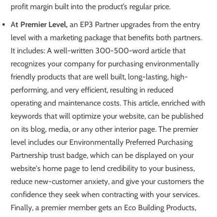
profit margin built into the product’s regular price.
A
t Premier Level,
an EP3 Partner upgrades from the entry
level with a marketing package that benefits both partners.
It includes: A well-written 300-500-word article that
recognizes your company for purchasing environmentally
friendly products that are well built, long-lasting, high-
performing, and very efficient, resulting in reduced
operating and maintenance costs. This article, enriched with
keywords that will optimize your website, can be published
on its blog, media, or any other interior page. The premier
level includes our Environmentally Preferred Purchasing
Partnership trust badge, which can be displayed on your
website's home page to lend credibility to your business,
reduce new-customer anxiety, and give your customers the
confidence they seek when contracting with your services.
Finally, a premier member gets an Eco Building Products,