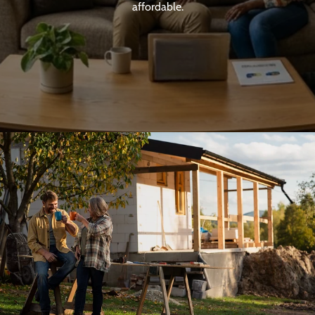
affordable.