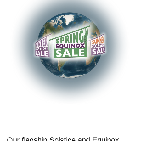
Our flagship Solstice and Equinox