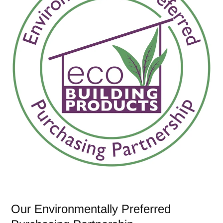
Our Environmentally Preferred