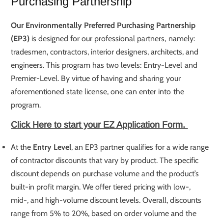
Purchasing Partnership
Our Environmentally Preferred Purchasing Partnership
(EP3)
is designed for our professional partners, namely:
tradesmen, contractors, interior designers, architects, and
engineers. This program has two levels: Entry-Level and
Premier-Level. By virtue of having and sharing your
aforementioned state license, one can enter into the
program.
Click Here to start your EZ Application Form.
At the
Entry Level
, an EP3 partner qualifies for a wide range
of contractor discounts that vary by product. The specific
discount depends on purchase volume and the product’s
built-in profit margin. We offer tiered pricing with low-,
mid-, and high-volume discount levels. Overall, discounts
range from 5% to 20%, based on order volume and the