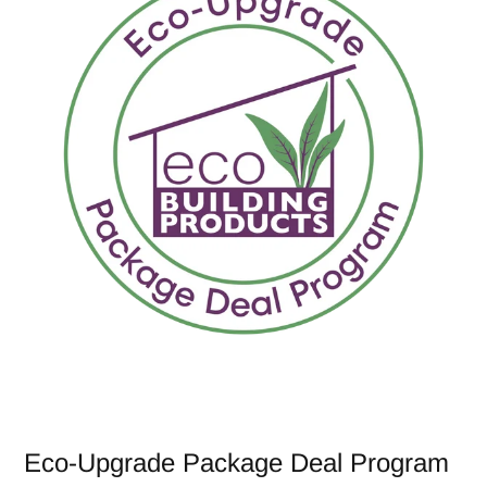
Eco-Upgrade Package Deal Program