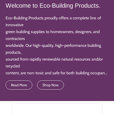
Welcome to Eco-Building Products.
Eco-Building Products proudly offers a complete line of
innovative
green building supplies to homeowners, designers, and
contractors
worldwide. Our high-quality, high-performance building
products,
sourced from rapidly renewable natural resources and/or
recycled
content, are non-toxic and safe for both building occupants
and
Read More
Shop Now
product installers. They also keep our air and water clean.
Additionally, our products are often water-saving and
energy-efficient too. Nowadays, our Eco-Building Products
are