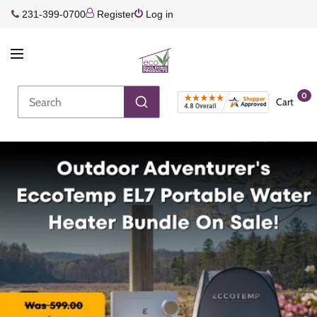
231-399-0700
Register
Log in
0
Cart
Join the Rewards Program!
Earn more every time you shop!
Join Rewards