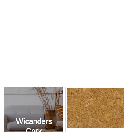
Wicanders
Cork