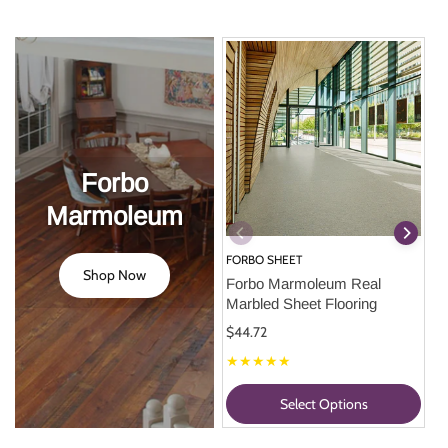
Forbo
Marmoleum
FORBO SHEET
Shop Now
Forbo Marmoleum Real 
Marbled Sheet Flooring
$44.72
★★★★★
Select Options