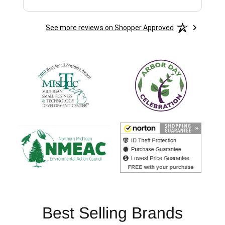
See more reviews on Shopper Approved
Best Selling Brands