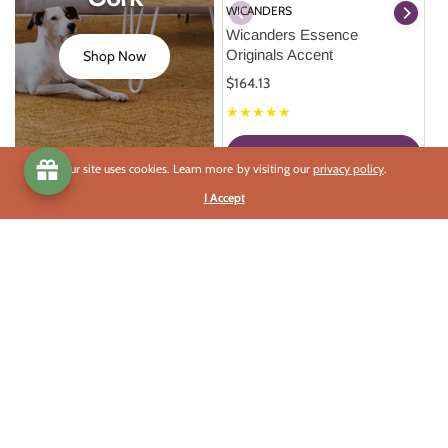
WICANDERS
Wicanders Essence 
Originals Accent
Shop Now
$164.13
★★★★★
Select Options
Our site uses cookies. Learn more by visiting our
privacy policy
.
I Accept
This Season's Best Deals
Celebrate each Solstice and Equinox with a Grand Sale.
Best Deals
Celebrate
Read More