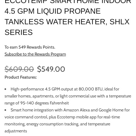
ECCOTEMP SMARTHOME INDOOR
4.5 GPM LIQUID PROPANE
TANKLESS WATER HEATER, SHLX
SERIES
To earn 549 Rewards Points.
Subscribe to the Rewards Program
$609.00
$549.00
Product Features:
High-performance 4.5 GPM output at 80,000 BTU, ideal for
smaller homes, apartments, or light commercial use with a temperature
range of 95-140 degrees Fahrenheit
Smart home integration with Amazon Alexa and Google Home for
voice command control, plus Eccotemp mobile app for real-time
monitoring, energy consumption tracking, and temperature
adjustments