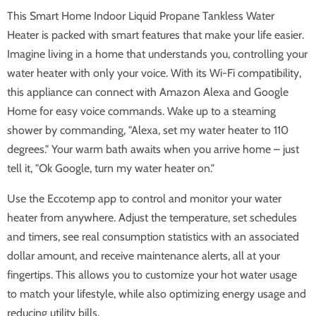
This Smart Home Indoor Liquid Propane Tankless Water
Heater is packed with smart features that make your life easier.
Imagine living in a home that understands you, controlling your
water heater with only your voice. With its Wi-Fi compatibility,
this appliance can connect with Amazon Alexa and Google
Home for easy voice commands. Wake up to a steaming
shower by commanding, "Alexa, set my water heater to 110
degrees." Your warm bath awaits when you arrive home – just
tell it, "Ok Google, turn my water heater on."
Use the Eccotemp app to control and monitor your water
heater from anywhere. Adjust the temperature, set schedules
and timers, see real consumption statistics with an associated
dollar amount, and receive maintenance alerts, all at your
fingertips. This allows you to customize your hot water usage
to match your lifestyle, while also optimizing energy usage and
reducing utility bills.