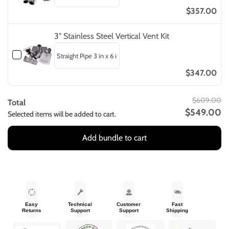
$357.00
3" Stainless Steel Vertical Vent Kit
$347.00
$609.00
Total
$549.00
Selected items will be added to cart.
Add bundle to cart
Easy
Technical
Customer
Fast
Returns
Support
Support
Shipping