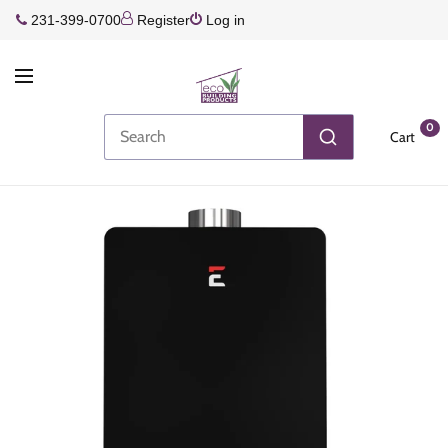
231-399-0700
Register
Log in
0
Cart