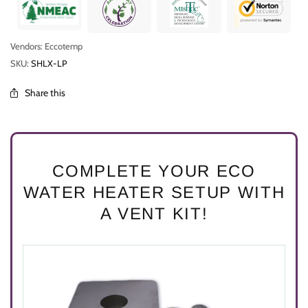
Vendors: Eccotemp
SKU:
SHLX-LP
Share this
COMPLETE YOUR ECO
WATER HEATER SETUP WITH
A VENT KIT!