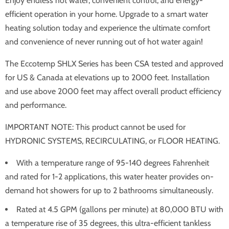
Enjoy endless hot water, convenient control, and energy-
efficient operation in your home. Upgrade to a smart water
heating solution today and experience the ultimate comfort
and convenience of never running out of hot water again!
The Eccotemp SHLX Series has been CSA tested and approved
for US & Canada at elevations up to 2000 feet. Installation
and use above 2000 feet may affect overall product efficiency
and performance.
IMPORTANT NOTE: This product cannot be used for
HYDRONIC SYSTEMS, RECIRCULATING, or FLOOR HEATING.
With a temperature range of 95-140 degrees Fahrenheit
and rated for 1-2 applications, this water heater provides on-
demand hot showers for up to 2 bathrooms simultaneously.
Rated at 4.5 GPM (gallons per minute) at 80,000 BTU with
a temperature rise of 35 degrees, this ultra-efficient tankless