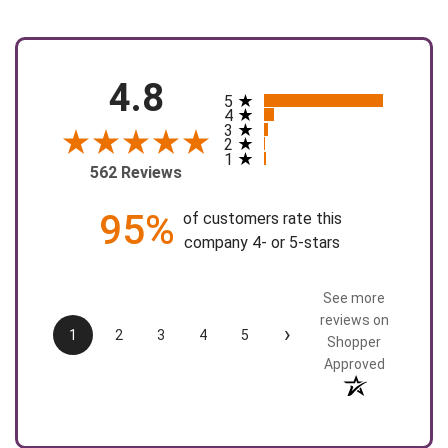
4.8
5
All ratings
4
3
2
1
562 Reviews
95%
of customers rate this
company 4- or 5-stars
See more
reviews on
›
1
2
3
4
5
Shopper
Approved