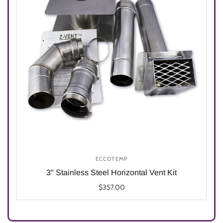
ECCOTEMP
3" Stainless Steel Horizontal Vent Kit
$357.00
Select options