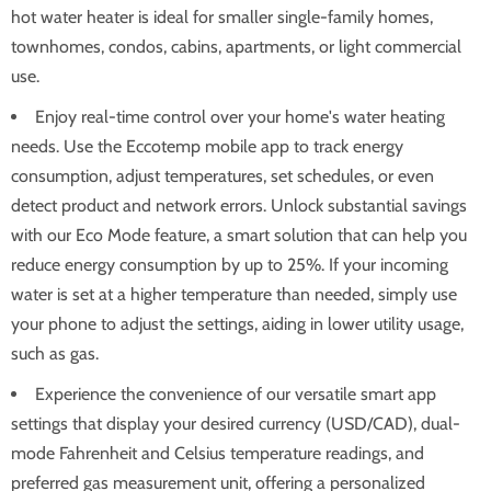
hot water heater is ideal for smaller single-family homes,
townhomes, condos, cabins, apartments, or light commercial
use.
Enjoy real-time control over your home's water heating
needs. Use the Eccotemp mobile app to track energy
consumption, adjust temperatures, set schedules, or even
detect product and network errors. Unlock substantial savings
with our Eco Mode feature, a smart solution that can help you
reduce energy consumption by up to 25%. If your incoming
water is set at a higher temperature than needed, simply use
your phone to adjust the settings, aiding in lower utility usage,
such as gas.
Experience the convenience of our versatile smart app
settings that display your desired currency (USD/CAD), dual-
mode Fahrenheit and Celsius temperature readings, and
preferred gas measurement unit, offering a personalized