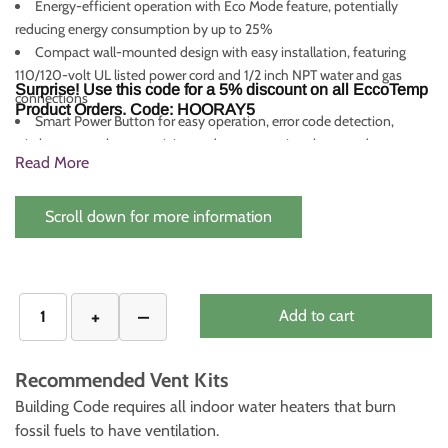
Energy-efficient operation with Eco Mode feature, potentially
reducing energy consumption by up to 25%
Compact wall-mounted design with easy installation, featuring
110/120-volt UL listed power cord and 1/2 inch NPT water and gas
Surprise! Use this code for a 5% discount on all EccoTemp
connections
Product Orders. Code: HOORAY5
Smart Power Button for easy operation, error code detection,
wireless network connectivity, and energy-saving sleep mode
Read More
CSA certified for installation in the US and Canada, with a
comprehensive warranty (Heat Exchanger: 5 Years, Parts: 2 Years) and
compatibility with the EZ-Flush Descaling Kit for maintaining
Scroll down for more information
maximum efficiency
Add to cart
Recommended Vent Kits
Building Code requires all indoor water heaters that burn
fossil fuels to have ventilation.