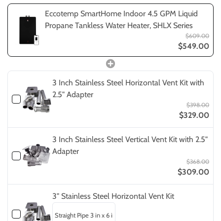
Eccotemp SmartHome Indoor 4.5 GPM Liquid
Propane Tankless Water Heater, SHLX Series
$609.00
$549.00
3 Inch Stainless Steel Horizontal Vent Kit with
2.5" Adapter
$398.00
$329.00
3 Inch Stainless Steel Vertical Vent Kit with 2.5"
Adapter
$368.00
$309.00
3" Stainless Steel Horizontal Vent Kit