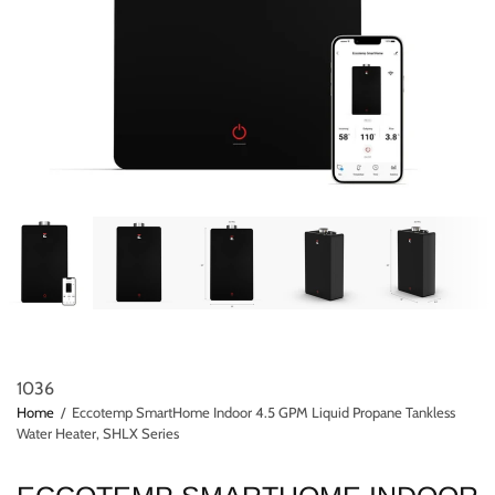
1036
Home
/
Eccotemp SmartHome Indoor 4.5 GPM Liquid Propane Tankless
Water Heater, SHLX Series