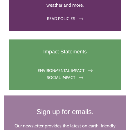
weather and more.
READ POLICIES
Impact Statements
ENVIRONMENTAL IMPACT
SOCIAL IMPACT
Sign up for emails.
Our newsletter provides the latest on earth-friendly