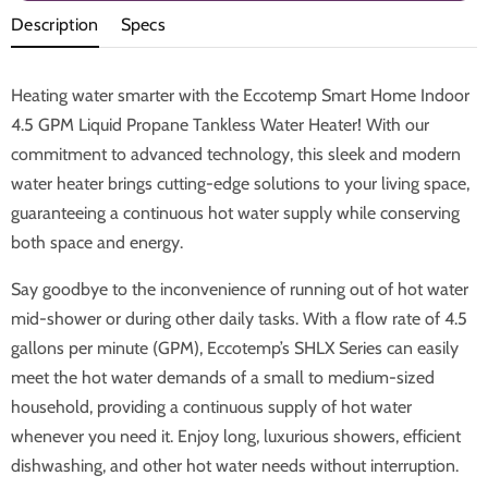
Description
Specs
Heating water smarter with the Eccotemp Smart Home Indoor
4.5 GPM Liquid Propane Tankless Water Heater! With our
commitment to advanced technology, this sleek and modern
water heater brings cutting-edge solutions to your living space,
guaranteeing a continuous hot water supply while conserving
both space and energy.
Say goodbye to the inconvenience of running out of hot water
mid-shower or during other daily tasks. With a flow rate of 4.5
gallons per minute (GPM), Eccotemp’s SHLX Series can easily
meet the hot water demands of a small to medium-sized
household, providing a continuous supply of hot water
whenever you need it. Enjoy long, luxurious showers, efficient
dishwashing, and other hot water needs without interruption.