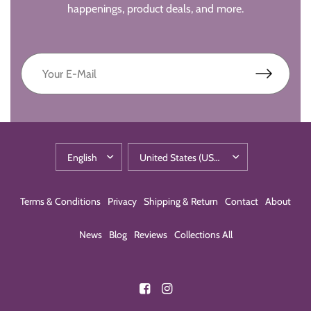
happenings, product deals, and more.
Terms & Conditions
Privacy
Shipping & Return
Contact
About
News
Blog
Reviews
Collections All