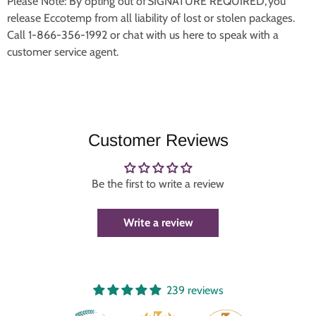
Please Note: By opting out of SIGNATURE REQUIRED, you
release Eccotemp from all liability of lost or stolen packages.
Call 1-866-356-1992 or chat with us here to speak with a
customer service agent.
Customer Reviews
Be the first to write a review
Write a review
239 reviews