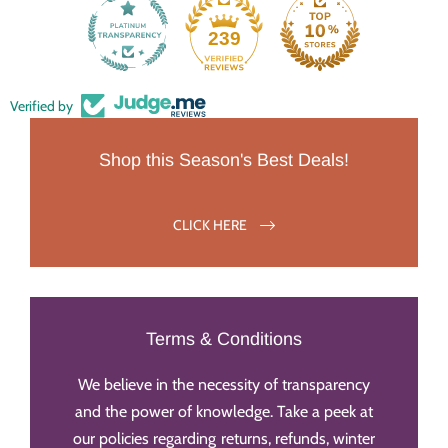
239
Verified by
Shop this Season's Best Deals!
CLICK HERE
Terms & Conditions
We believe in the necessity of transparency
and the power of knowledge. Take a peek at
our policies regarding returns, refunds, winter