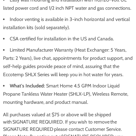
listed power cord and 1/2 inch NPT water and gas connections.
Indoor venting is available in 3-inch horizontal and vertical
installation kits (sold separately).
CSA certified for installation in the US and Canada.
Limited Manufacturer Warranty (Heat Exchanger: 5 Years,
Parts: 2 Years), live chat, appointments for product support, and
self-help guides provide peace of mind, assuring that the
Eccotemp SHLX Series will keep you in hot water for years.
What's Included:
Smart Home 4.5 GPM Indoor Liquid
Propane Tankless Water Heater (SHLX-LP), Wireless Remote,
mounting hardware, and product manual.
All purchases valued at $75 or above will be shipped
with SIGNATURE REQUIRED. If you wish to remove the
SIGNATURE REQUIRED please contact Customer Service.