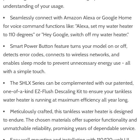
understanding of your usage.
Seamlessly connect with Amazon Alexa or Google Home
for voice command functions like: "Alexa, set my water heater
to 110 degrees" or "Hey Google, switch off my water heater."
Smart Power Button feature turns your model on or off,
detects error codes, connects to wireless networks, and
enables sleep mode to prevent unnecessary energy use - all
with a simple touch.
The SHLX Series can be complemented with our patented,
one-of-a-kind EZ-Flush Descaling Kit to ensure your tankless
water heater is running at maximum efficiency all year long.
Meticulously crafted, this tankless water heater is designed
to endure. The chosen materials offer superior functionality and
unmatchable reliability, promising years of dependable service.
Easy wall mounting and installation with 110/120-volt UL