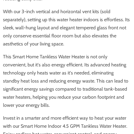
With our 3-inch vertical and horizontal vent kits (sold
separately), setting up this water heater indoors is effortless. Its
sleek, wall-hung layout and elegant tempered glass front not
only conserve essential floor room but also elevates the
aesthetics of your living space.
This Smart Home Tankless Water Heater is not only
convenient, but it's also energy efficient. Its advanced heating
technology only heats water as it's needed, eliminating
standby heat loss and reducing energy waste. This can lead to
significant energy savings compared to traditional tank-based
water heaters, helping you reduce your carbon footprint and
lower your energy bills.
Invest in a smarter and more efficient way to heat your water
with our Smart Home Indoor 4.5 GPM Tankless Water Heater.