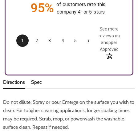
95%
of customers rate this
company 4- or 5-stars
See more
reviews on
›
1
2
3
4
5
Shopper
Approved
Directions
Spec
Do not dilute. Spray or pour Emerge on the surface you wish to
clean. For tougher cleaning applications, longer soaking times
may be required. Scrub, mop, or powerwash the washable
surface clean. Repeat if needed.