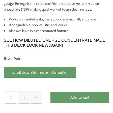
garage. Emerge is the safer, eco-friendly alternative to tri-sodium
phosphate (TSP), making quick work of tough cleaning jobs.
Works on painted walls, metal, concrete, asphalt, and more
Biodegradable, non-caustic, and low VOC
Also available in a concentrated formula
SEE HOW DILUTED EMERGE CONCENTRATE MADE
THIS DECK LOOK NEW AGAIN!
Read More
Scroll down for more information
Add to cart