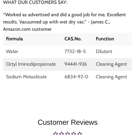
WHAT OUR CUSTOMERS SAY:
“Worked as advertised and did a good job for me. Excellent
results. Vacuumed up with wet dry vac.” - James C.,
Amazon.com customer
Formula
CAS.No.
Function
Water
7732-18-5
Dilutant
Octyl Iminodipropionate
94441-926
Cleaning Agent
Sodium Metasilicate
6834-92-0
Cleaning Agent
Customer Reviews