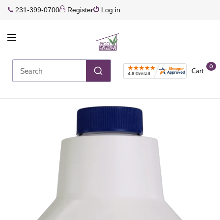
231-399-0700
Register
Log in
0
Cart