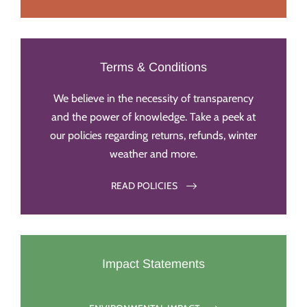
Terms & Conditions
We believe in the necessity of transparency
and the power of knowledge. Take a peek at
our policies regarding returns, refunds, winter
weather and more.
READ POLICIES
Impact Statements