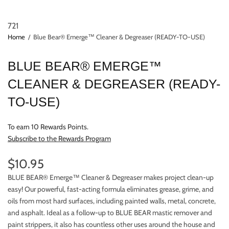
721
Home
/
Blue Bear® Emerge™ Cleaner & Degreaser (READY-TO-USE)
BLUE BEAR® EMERGE™
CLEANER & DEGREASER (READY-
TO-USE)
To earn 10 Rewards Points.
Subscribe to the Rewards Program
$10.95
BLUE BEAR® Emerge™ Cleaner & Degreaser makes project clean-up
easy! Our powerful, fast-acting formula eliminates grease, grime, and
oils from most hard surfaces, including painted walls, metal, concrete,
and asphalt. Ideal as a follow-up to BLUE BEAR mastic remover and
paint strippers, it also has countless other uses around the house and