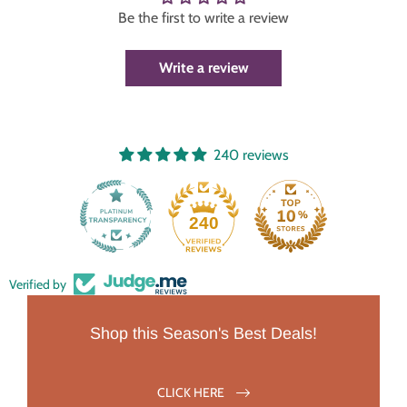
Be the first to write a review
Write a review
240 reviews
240
Verified by
Shop this Season's Best Deals!
CLICK HERE