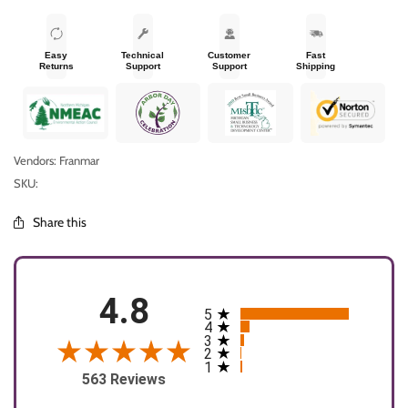
Easy
Technical
Customer
Fast
Returns
Support
Support
Shipping
Vendors: Franmar
SKU:
Share this
4.8
5
All ratings
4
3
2
1
563 Reviews