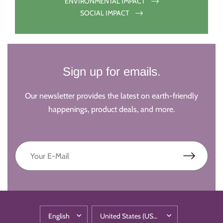
ENVIRONMENTAL IMPACT
SOCIAL IMPACT
Sign up for emails.
Our newsletter provides the latest on earth-friendly
happenings, product deals, and more.