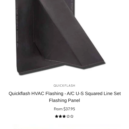
QUICKFLASH
Quickflash HVAC Flashing - A/C U-S Squared Line Set
Flashing Panel
From $37.95
Select options