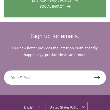
ENVIRONMENTAL IMPACT
SOCIAL IMPACT
Sign up for emails.
Our newsletter provides the latest on earth-friendly
happenings, product deals, and more.