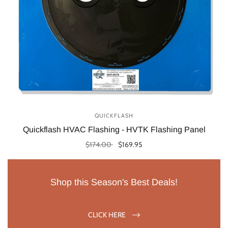
QUICKFLASH
Quickflash HVAC Flashing - HVTK Flashing Panel
$174.00
$169.95
Select options
Shop this Season's Best Deals!
CLICK HERE