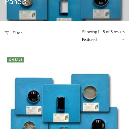
Panels
Showing 1 - 5 of 5 results
Filter
ON SALE