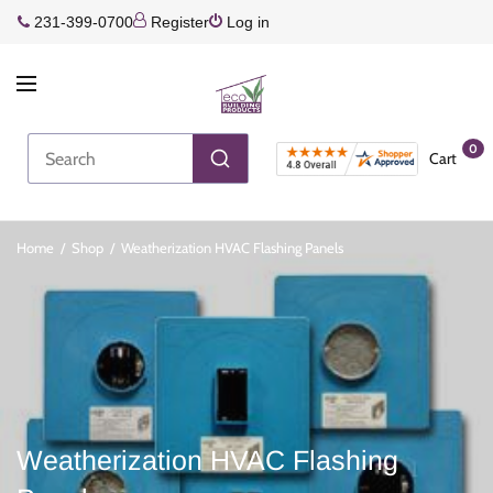
231-399-0700
Register
Log in
0
Cart
Home
/
Shop
/
Weatherization HVAC Flashing Panels
Weatherization HVAC Flashing