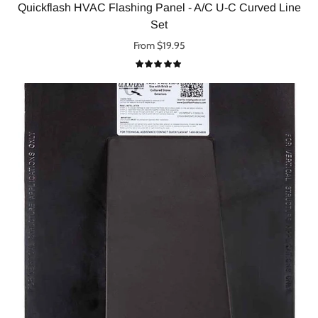
Quickflash HVAC Flashing Panel - A/C U-C Curved Line
Set
From $19.95
Select options