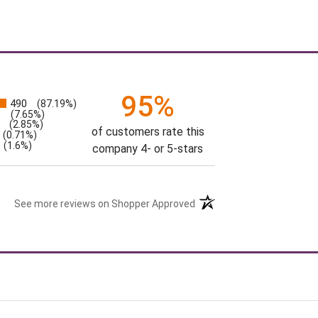
95%
490
(87.19%)
s
3
(7.65%)
(2.85%)
of customers rate this
(0.71%)
(1.6%)
company 4- or 5-stars
See more reviews on Shopper Approved