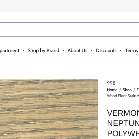
partment
Shop by Brand
About Us
Discounts
Terms 
998
Home
/
Shop
/
F
Wood Floor Stain
VERMON
NEPTUN
POLYW