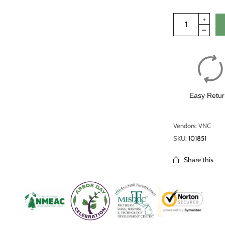
Easy Retur
Vendors: VNC
SKU:
101851
Share this