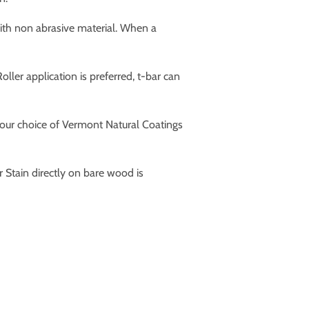
ith non abrasive material. When a
ler application is preferred, t-bar can
 your choice of Vermont Natural Coatings
ain directly on bare wood is