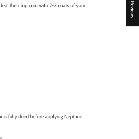
★ Reviews
ed, then top coat with 2-3 coats of your
oor is fully dried before applying Neptune
n.