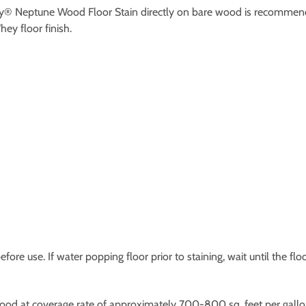
ey® Neptune Wood Floor Stain directly on bare wood is recommend
y floor finish.
efore use. If water popping floor prior to staining, wait until the fl
wood at coverage rate of approximately 700-800 sq. feet per gallo