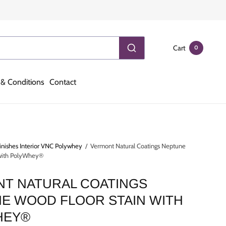
Cart
0
& Conditions
Contact
inishes Interior VNC Polywhey
/
Vermont Natural Coatings Neptune
 with PolyWhey®
T NATURAL COATINGS
E WOOD FLOOR STAIN WITH
HEY®