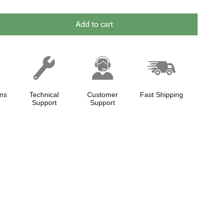
Add to cart
ns
Technical
Customer
Fast Shipping
Support
Support