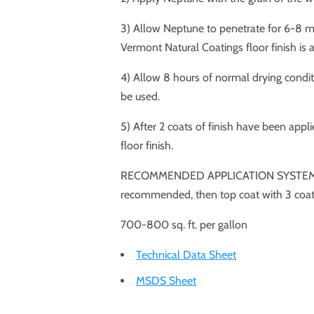
3) Allow Neptune to penetrate for 6-8 mi
Vermont Natural Coatings floor finish is ap
4) Allow 8 hours of normal drying conditi
be used.
5) After 2 coats of finish have been appl
floor finish.
RECOMMENDED APPLICATION SYSTEM: For 
recommended, then top coat with 3 coats
700-800 sq. ft. per gallon
Technical Data Sheet
MSDS Sheet