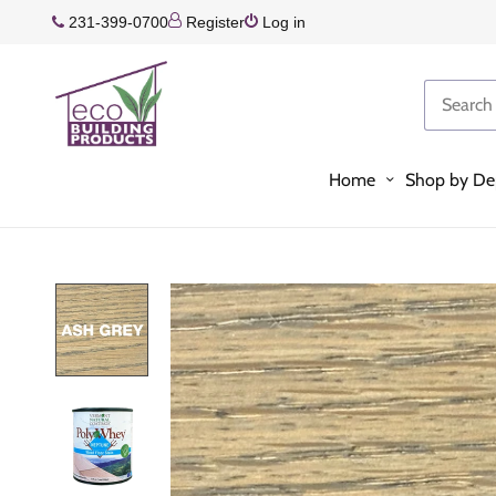
231-399-0700
Register
Log in
Home
Shop by De