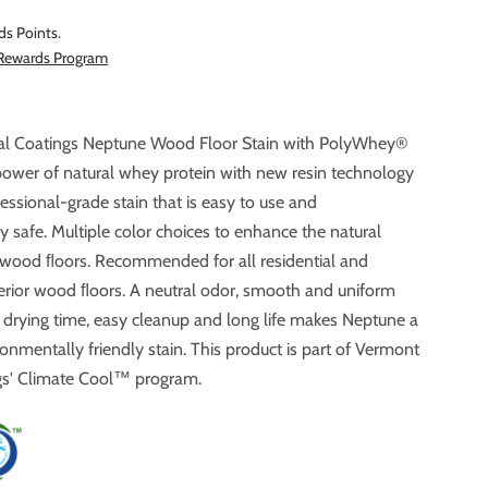
ds Points.
 Rewards Program
al Coatings Neptune Wood Floor Stain with PolyWhey®
f natural whey protein with new resin technology
fessional-grade stain that is easy to use and
lor choices to enhance the natural
 wood ﬂoors. Recommended for all residential and
ing time, easy cleanup and long life makes Neptune a
ronmentally friendly stain. This product is part of Vermont
Natural Coatings' Climate Cool™ program.