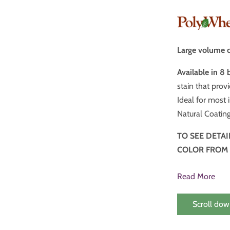
Large volume c
Available in 8 
stain that provides tone without overpowering the grai
Ideal for most in
Natural Coating
TO SEE DETA
COLOR FROM
Read More
Scroll dow