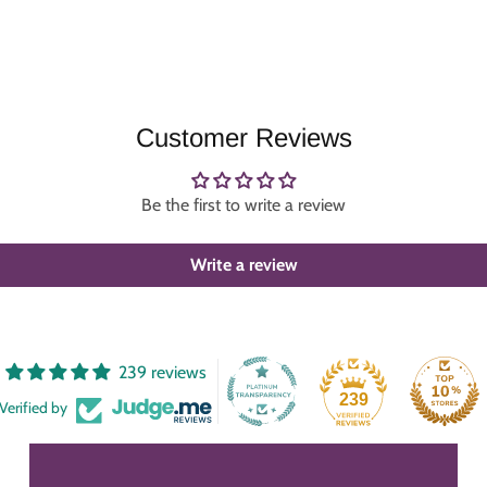
Customer Reviews
Be the first to write a review
Write a review
239 reviews
239
Verified by