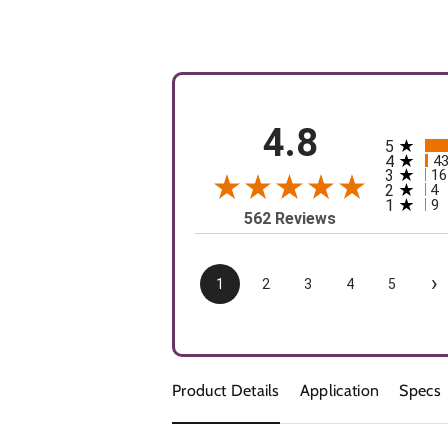
4.8
5
All rating
4
4
3
16
2
4
1
9
562 Reviews
›
1
2
3
4
5
Product Details
Application
Specs