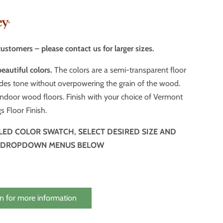
ustomers – please contact us for larger sizes.
beautiful colors.
The colors are a semi-transparent floor
n of the wood.
door wood floors. Finish with your choice of Vermont
s Floor Finish.
ILED COLOR SWATCH, SELECT DESIRED SIZE AND
 DROPDOWN MENUS BELOW
n for more information