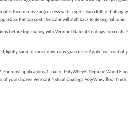
nutes then remove any excess with a soft clean cloth or buffing w
plied as the top coat, the color will shift back to its original tone.
ons before top coating with Vermont Natural Coatings top coats. Rol
ied, lightly sand to knock down any grain raise. Apply final coat of
most applications, 1 coat of PolyWhey® Neptune Wood Floor St
 of your chosen Vermont Natural Coatings PolyWhey floor finish.