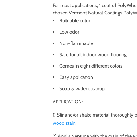
For most applications, 1 coat of PolyWh
chosen Vermont Natural Coatings PolyWhe
Buildable color
Low odor
Non-flammable
Safe for all indoor wood flooring
Comes in eight different colors
Easy application
Soap & water cleanup
APPLICATION:
1) Stir and/or shake material thoroughly b
wood stain
.
2) Apply Neptune with the grain of the 