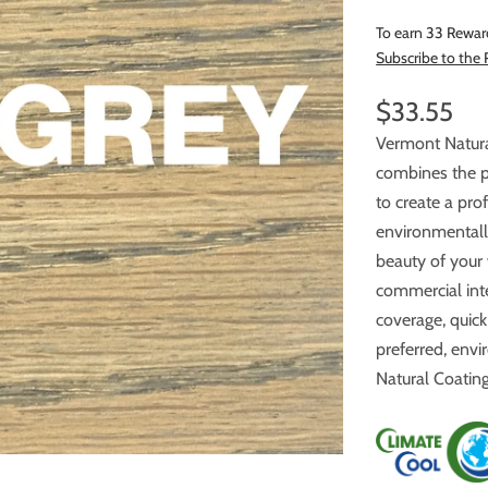
To earn 33 Rewar
Subscribe to the
$33.55
Vermont Natur
combines the power o
to create a pro
environmentally safe. Multiple co
beauty of your
commercial interior wood ﬂoors. A neutral odor, smooth and uniform
coverage, quick dry
preferred, envi