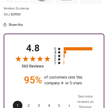
Vendors: Eccotemp
SKU:
ECP12V
Share this
4.8
5
All ratings
4
3
2
1
563 Reviews
95%
of customers rate this
company 4- or 5-stars
See more
reviews on
›
1
2
3
4
5
Shopper