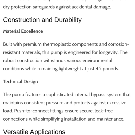
dry protection safeguards against accidental damage.
Construction and Durability
Material Excellence
Built with premium thermoplastic components and corrosion-
resistant materials, this pump is engineered for longevity. The
robust construction withstands various environmental
conditions while remaining lightweight at just 4.2 pounds.
Technical Design
The pump features a sophisticated internal bypass system that
maintains consistent pressure and protects against excessive
load. Push-to-connect fittings ensure secure, leak-free
connections while simplifying installation and maintenance.
Versatile Applications