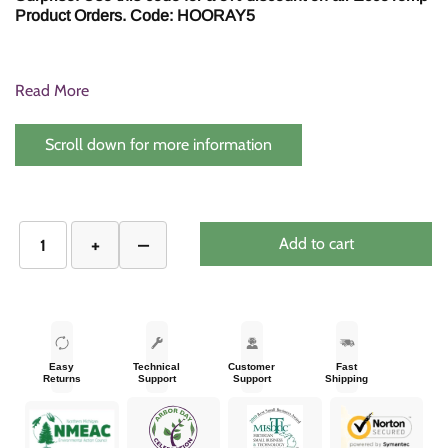
Product Orders. Code: HOORAY5
Read More
Scroll down for more information
Add to cart
Easy
Technical
Customer
Fast
Returns
Support
Support
Shipping