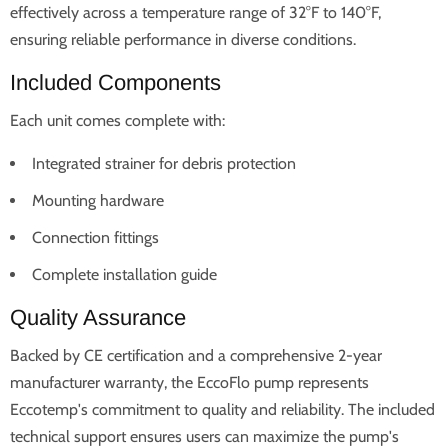
effectively across a temperature range of 32°F to 140°F,
ensuring reliable performance in diverse conditions.
Included Components
Each unit comes complete with:
Integrated strainer for debris protection
Mounting hardware
Connection fittings
Complete installation guide
Quality Assurance
Backed by CE certification and a comprehensive 2-year
manufacturer warranty, the EccoFlo pump represents
Eccotemp's commitment to quality and reliability. The included
technical support ensures users can maximize the pump's