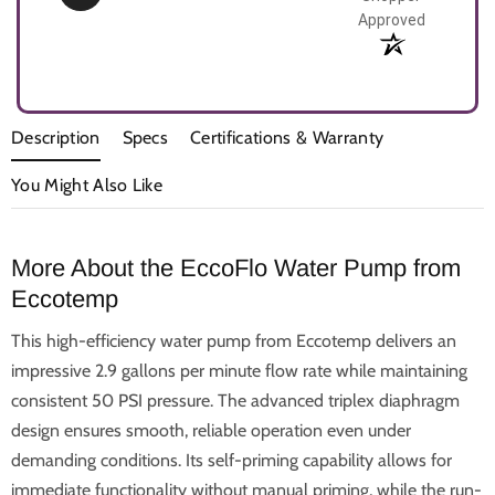
Approved
Description
Specs
Certifications & Warranty
You Might Also Like
More About the EccoFlo Water Pump from
Eccotemp
This high-efficiency water pump from Eccotemp delivers an
impressive 2.9 gallons per minute flow rate while maintaining
consistent 50 PSI pressure. The advanced triplex diaphragm
design ensures smooth, reliable operation even under
demanding conditions. Its self-priming capability allows for
immediate functionality without manual priming, while the run-