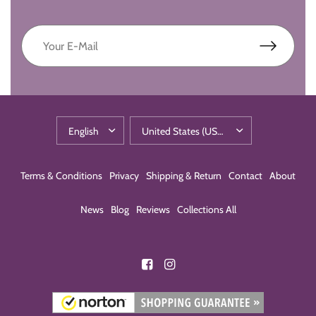
Terms & Conditions
Privacy
Shipping & Return
Contact
About
News
Blog
Reviews
Collections All