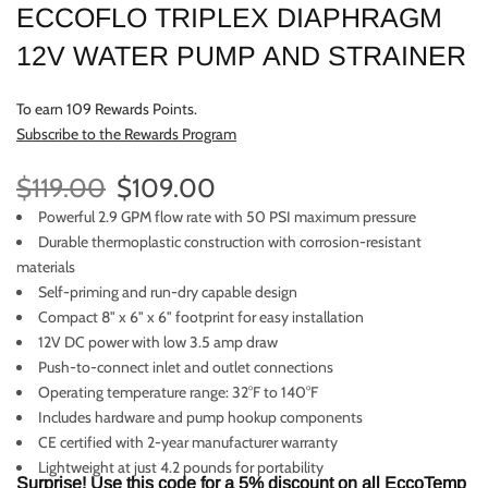
ECCOFLO TRIPLEX DIAPHRAGM
12V WATER PUMP AND STRAINER
To earn 109 Rewards Points.
Subscribe to the Rewards Program
$119.00
$109.00
Powerful 2.9 GPM flow rate with 50 PSI maximum pressure
Durable thermoplastic construction with corrosion-resistant
materials
Self-priming and run-dry capable design
Compact 8" x 6" x 6" footprint for easy installation
12V DC power with low 3.5 amp draw
Push-to-connect inlet and outlet connections
Operating temperature range: 32°F to 140°F
Includes hardware and pump hookup components
CE certified with 2-year manufacturer warranty
Lightweight at just 4.2 pounds for portability
Surprise! Use this code for a 5% discount on all EccoTemp