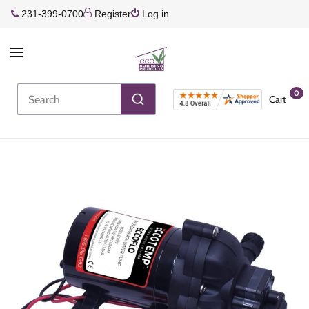
231-399-0700
Register
Log in
0
Cart