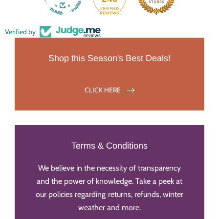
Verified by
Shop this Season's Best Deals!
CLICK HERE
Terms & Conditions
We believe in the necessity of transparency
and the power of knowledge. Take a peek at
our policies regarding returns, refunds, winter
weather and more.