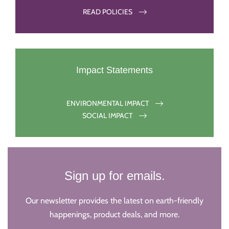
READ POLICIES
Impact Statements
ENVIRONMENTAL IMPACT
SOCIAL IMPACT
Sign up for emails.
Our newsletter provides the latest on earth-friendly
happenings, product deals, and more.