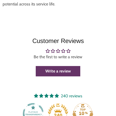
potential across its service life
.
Customer Reviews
Be the first to write a review
Write a review
240 reviews
240