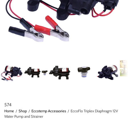
574
Home
/
Shop
/
Eccotemp Accessories
/
EccoFlo Triplex Diaphragm 12V
Water Pump and Strainer