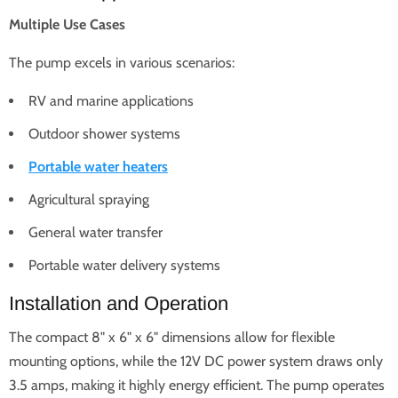
Multiple Use Cases
The pump excels in various scenarios:
RV and marine applications
Outdoor shower systems
Portable water heaters
Agricultural spraying
General water transfer
Portable water delivery systems
Installation and Operation
The compact 8" x 6" x 6" dimensions allow for flexible
mounting options, while the 12V DC power system draws only
3.5 amps, making it highly energy efficient. The pump operates