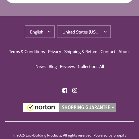
Terms & Conditions
Privacy
Shipping & Return
Contact
About
News
Blog
Reviews
Collections All
© 2026 Eco-Building Products, All rights reserved.
Powered by Shopify