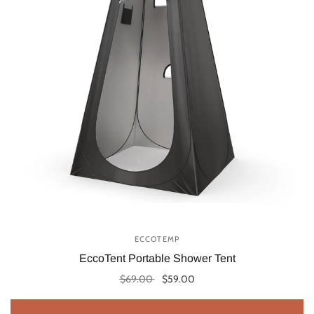
ECCOTEMP
EccoTent Portable Shower Tent
$69.00
$59.00
Add to cart