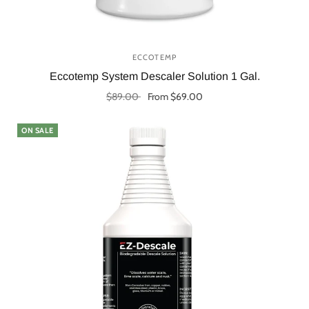
ECCOTEMP
Eccotemp System Descaler Solution 1 Gal.
$89.00
From $69.00
Select options
ON SALE