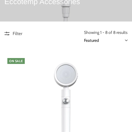
Eccotemp Accessories
Showing 1 - 8 of 8 results
Filter
ON SALE