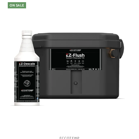
ON SALE
ECCOTEMP