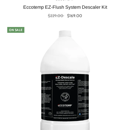
Eccotemp EZ-Flush System Descaler Kit
$229.00
$169.00
Add to cart
ON SALE