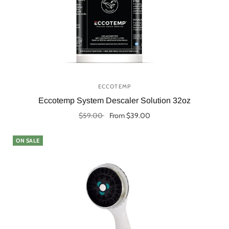
ECCOTEMP
Eccotemp System Descaler Solution 32oz
$59.00
From $39.00
Select options
ON SALE