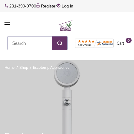
231-399-0700
Register
Log in
0
Cart
Home
/
Shop
/
Eccotemp Accessories