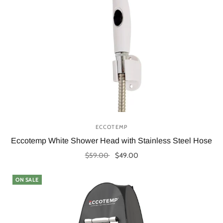
ECCOTEMP
Eccotemp White Shower Head with Stainless Steel Hose
$59.00
$49.00
Add to cart
ON SALE