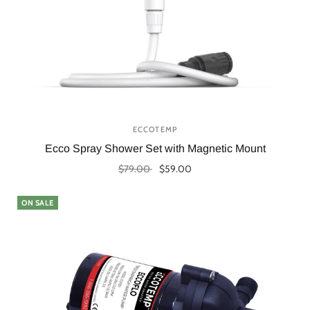
ECCOTEMP
Ecco Spray Shower Set with Magnetic Mount
$79.00
$59.00
Add to cart
ON SALE