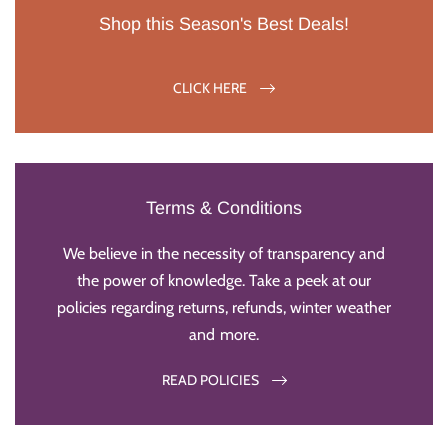
Shop this Season's Best Deals!
CLICK HERE
Terms & Conditions
We believe in the necessity of transparency and
the power of knowledge. Take a peek at our
policies regarding returns, refunds, winter weather
and more.
READ POLICIES