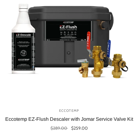
ECCOTEMP
Eccotemp EZ-Flush Descaler with Jomar Service Valve Kit
$289.00
$259.00
Add to cart