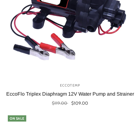
ECCOTEMP
EccoFlo Triplex Diaphragm 12V Water Pump and Strainer
$119.00
$109.00
Add to cart
ON SALE