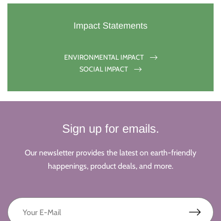
Impact Statements
ENVIRONMENTAL IMPACT
SOCIAL IMPACT
Sign up for emails.
Our newsletter provides the latest on earth-friendly
happenings, product deals, and more.