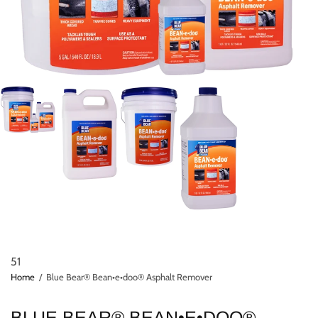
51
Home
/
Blue Bear® Bean•e•doo® Asphalt Remover
BLUE BEAR® BEAN•E•DOO®