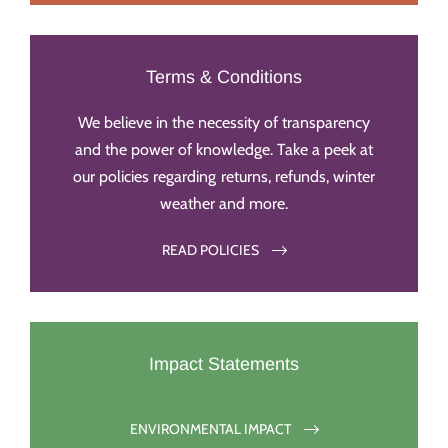
Terms & Conditions
We believe in the necessity of transparency
and the power of knowledge. Take a peek at
our policies regarding returns, refunds, winter
weather and more.
READ POLICIES
Impact Statements
ENVIRONMENTAL IMPACT