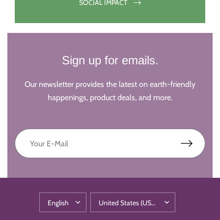
SOCIAL IMPACT
Sign up for emails.
Our newsletter provides the latest on earth-friendly
happenings, product deals, and more.