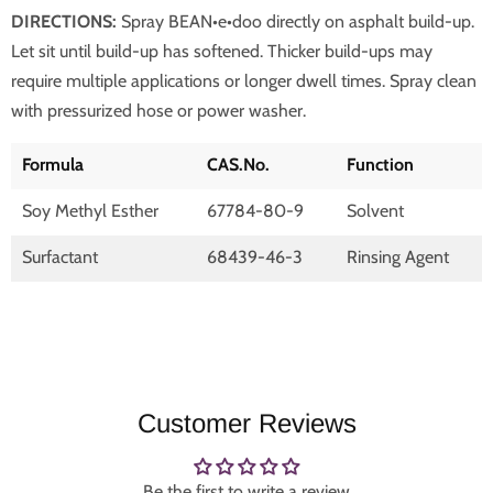
DIRECTIONS:
Spray BEAN•e•doo directly on asphalt build-up.
Let sit until build-up has softened. Thicker build-ups may
require multiple applications or longer dwell times. Spray clean
with pressurized hose or power washer.
Formula
CAS.No.
Function
Soy Methyl Esther
67784-80-9
Solvent
Surfactant
68439-46-3
Rinsing Agent
Customer Reviews
Be the first to write a review