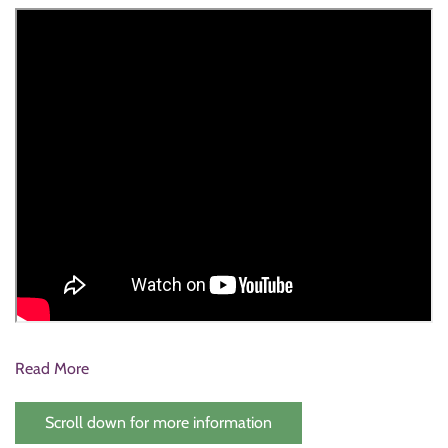
Read More
Scroll down for more information