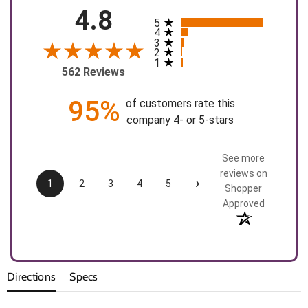
4.8
5
All ratings
4
3
2
1
562 Reviews
95%
of customers rate this
company 4- or 5-stars
See more
reviews on
›
1
2
3
4
5
Shopper
Approved
Directions
Specs