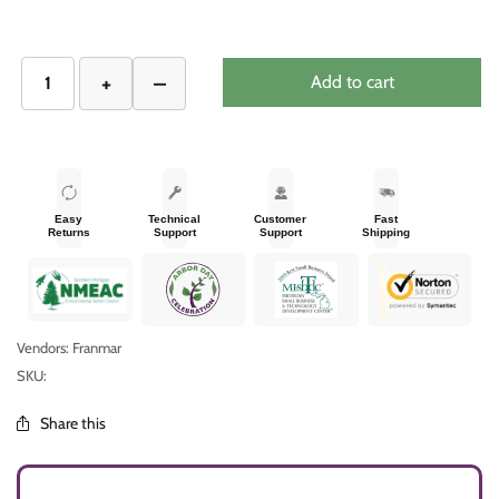
Add to cart
Easy
Technical
Customer
Fast
Returns
Support
Support
Shipping
Vendors: Franmar
SKU:
Share this