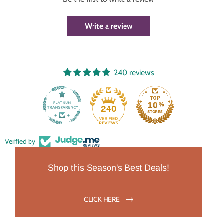
Write a review
240 reviews
240
Verified by
Shop this Season's Best Deals!
CLICK HERE