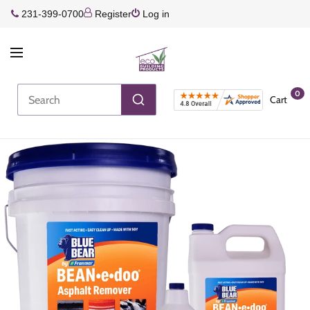
231-399-0700
Register
Log in
0
Cart