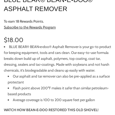
ASPHALT REMOVER
To earn 18 Rewards Points.
Subscribe to the Rewards Program
$18.00
BLUE BEAR® BEAN•e•doo® Asphalt Remover is your go-to product
for keeping equipment, tools and cars clean. Our easy-to-use formula
breaks down build up of asphalt, polymers, top coating, coat tar,
dressing, sealers and tac-coatings. Made with soybeans and not harsh
chemicals, it’s biodegradable and cleans up easily with water.
Our asphalt and tar remover can also be pre-applied as a surface
protectant
Flash point above 200℉ makes it safer than similar petroleum-
based products
Average coverage is 100 to 200 square feet per gallon
WATCH HOW BEAN•E•DOO RESTORED THIS OLD SHOVEL!