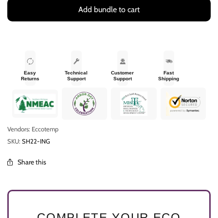
Add bundle to cart
Easy
Technical
Customer
Fast
Returns
Support
Support
Shipping
Vendors: Eccotemp
SKU:
SH22-ING
Share this
COMPLETE YOUR ECO