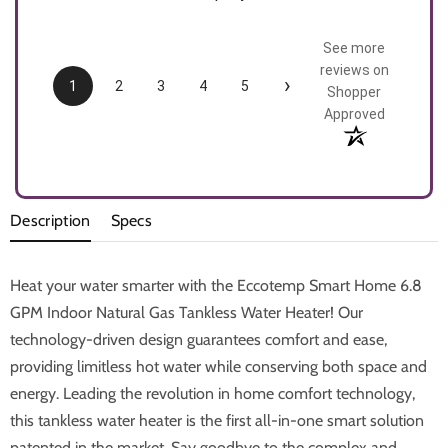
See more
reviews on
›
1
2
3
4
5
Shopper
Approved
Description
Specs
Heat your water smarter with the Eccotemp Smart Home 6.8
GPM Indoor Natural Gas Tankless Water Heater! Our
technology-driven design guarantees comfort and ease,
providing limitless hot water while conserving both space and
energy. Leading the revolution in home comfort technology,
this tankless water heater is the first all-in-one smart solution
patented in the market. Say goodbye to the complex and