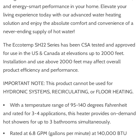
and energy-smart performance in your home. Elevate your
living experience today with our advanced water heating
solution and enjoy the absolute comfort and convenience of a
never-ending supply of hot water!
The Eccotemp SH22 Series has been CSA tested and approved
for use in the US & Canada at elevations up to 2000 feet.
Installation and use above 2000 feet may affect overall
product efficiency and performance.
IMPORTANT NOTE: This product cannot be used for
HYDRONIC SYSTEMS, RECIRCULATING, or FLOOR HEATING.
With a temperature range of 95-140 degrees Fahrenheit
and rated for 3-4 applications, this heater provides on-demand
hot showers for up to 3 bathrooms simultaneously.
Rated at 6.8 GPM (gallons per minute) at 140,000 BTU