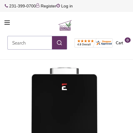
231-399-0700
Register
Log in
0
Cart