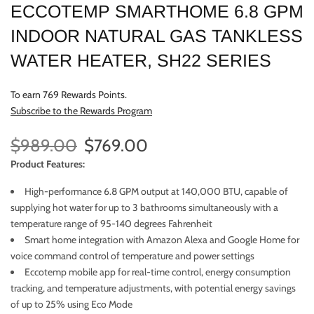
ECCOTEMP SMARTHOME 6.8 GPM
INDOOR NATURAL GAS TANKLESS
WATER HEATER, SH22 SERIES
To earn 769 Rewards Points.
Subscribe to the Rewards Program
$989.00
$769.00
Product Features:
High-performance 6.8 GPM output at 140,000 BTU, capable of
supplying hot water for up to 3 bathrooms simultaneously with a
temperature range of 95-140 degrees Fahrenheit
Smart home integration with Amazon Alexa and Google Home for
voice command control of temperature and power settings
Eccotemp mobile app for real-time control, energy consumption
tracking, and temperature adjustments, with potential energy savings
of up to 25% using Eco Mode