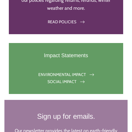
our policies regarding returns, refunds, winter
weather and more.
READ POLICIES
Impact Statements
ENVIRONMENTAL IMPACT
SOCIAL IMPACT
Sign up for emails.
Our newsletter provides the latest on earth-friendly