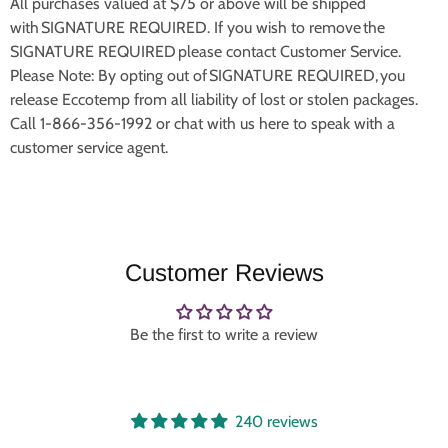
All purchases valued at $75 or above will be shipped
with SIGNATURE REQUIRED. If you wish to remove the
SIGNATURE REQUIRED please contact Customer Service.
Please Note: By opting out of SIGNATURE REQUIRED, you
release Eccotemp from all liability of lost or stolen packages.
Call 1-866-356-1992 or chat with us here to speak with a
customer service agent.
Customer Reviews
Be the first to write a review
240 reviews