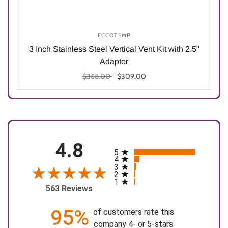
ECCOTEMP
5"
3 Inch Stainless Steel Vertical Vent Kit with 2.5"
Adapter
$368.00
$309.00
Select options
4.8
5
All ratings
4
3
2
1
563 Reviews
95%
of customers rate this
company 4- or 5-stars