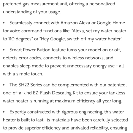
preferred gas measurement unit, offering a personalized
understanding of your usage.
Seamlessly connect with Amazon Alexa or Google Home
for voice command functions like: "Alexa, set my water heater
to 110 degrees" or "Hey Google, switch off my water heater."
Smart Power Button feature turns your model on or off,
detects error codes, connects to wireless networks, and
enables sleep mode to prevent unnecessary energy use - all
with a simple touch.
The SH22 Series can be complemented with our patented,
one-of-a-kind EZ-Flush Descaling Kit to ensure your tankless
water heater is running at maximum efficiency all year long.
Expertly constructed with rigorous engineering, this water
heater is built to last. Its materials have been carefully selected
to provide superior efficiency and unrivaled reliability, ensuring