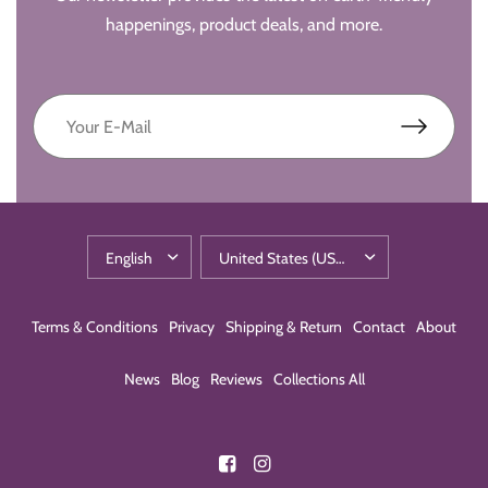
happenings, product deals, and more.
Terms & Conditions
Privacy
Shipping & Return
Contact
About
News
Blog
Reviews
Collections All