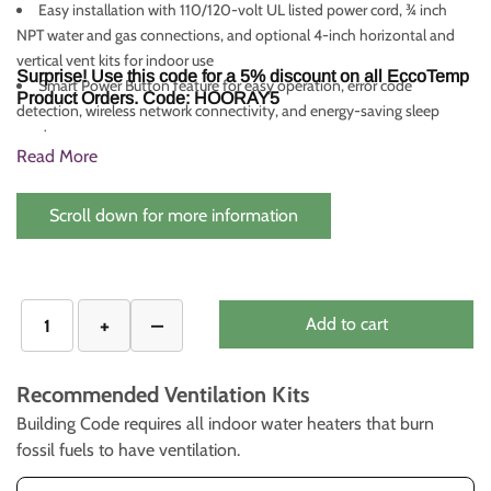
Easy installation with 110/120-volt UL listed power cord, ¾ inch
NPT water and gas connections, and optional 4-inch horizontal and
vertical vent kits for indoor use
Surprise! Use this code for a 5% discount on all EccoTemp
Smart Power Button feature for easy operation, error code
Product Orders. Code: HOORAY5
detection, wireless network connectivity, and energy-saving sleep
mode
Read More
CSA certified for installation in the US and Canada, with a
comprehensive warranty (Heat Exchanger: 10 Years, Components: 5
Years, Parts/Accessories: 30 Days)
Scroll down for more information
Add to cart
Recommended Ventilation Kits
Building Code requires all indoor water heaters that burn
fossil fuels to have ventilation.