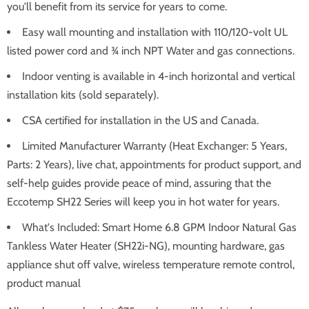
you'll benefit from its service for years to come.
Easy wall mounting and installation with 110/120-volt UL
listed power cord and ¾ inch NPT Water and gas connections.
Indoor venting is available in 4-inch horizontal and vertical
installation kits (sold separately).
CSA certified for installation in the US and Canada.
Limited Manufacturer Warranty (Heat Exchanger: 5 Years,
Parts: 2 Years), live chat, appointments for product support, and
self-help guides provide peace of mind, assuring that the
Eccotemp SH22 Series will keep you in hot water for years.
What's Included: Smart Home 6.8 GPM Indoor Natural Gas
Tankless Water Heater (SH22i-NG), mounting hardware, gas
appliance shut off valve, wireless temperature remote control,
product manual