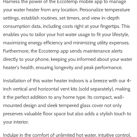
Harness the power of the Eccotemp mobile app to manage
your water heater from any location. Personalize temperature
settings, establish routines, set timers, and view in-depth
consumption data, including costs right at your fingertips. This
enables you to tailor your hot water usage to fit your lifestyle,
maximizing energy efficiency and minimizing utility expenses.
Furthermore, the Eccotemp app sends maintenance alerts
directly to your phone, keeping you informed about your water
heater's health, ensuring longevity and peak performance.
Installation of this water heater indoors is a breeze with our 4-
inch vertical and horizontal vent kits (sold separately), making
it the perfect addition to any home type. Its compact, wall-
mounted design and sleek tempered glass cover not only
preserves valuable floor space but also adds a stylish touch to
your interior.
Indulge in the comfort of unlimited hot water, intuitive control,