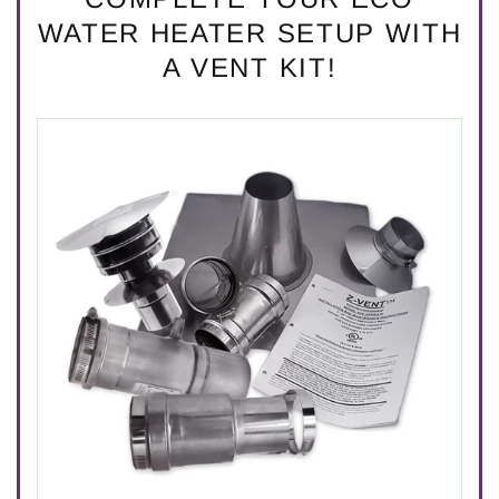
WATER HEATER SETUP WITH
A VENT KIT!