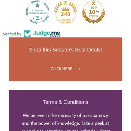
240
Verified by
Shop this Season's Best Deals!
CLICK HERE
Terms & Conditions
We believe in the necessity of transparency
and the power of knowledge. Take a peek at