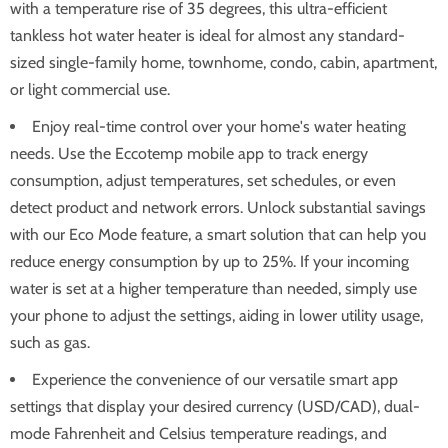
with a temperature rise of 35 degrees, this ultra-efficient
tankless hot water heater is ideal for almost any standard-
sized single-family home, townhome, condo, cabin, apartment,
or light commercial use.
Enjoy real-time control over your home's water heating
needs. Use the Eccotemp mobile app to track energy
consumption, adjust temperatures, set schedules, or even
detect product and network errors. Unlock substantial savings
with our Eco Mode feature, a smart solution that can help you
reduce energy consumption by up to 25%. If your incoming
water is set at a higher temperature than needed, simply use
your phone to adjust the settings, aiding in lower utility usage,
such as gas.
Experience the convenience of our versatile smart app
settings that display your desired currency (USD/CAD), dual-
mode Fahrenheit and Celsius temperature readings, and