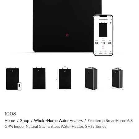
1008
Home
/
Shop
/
Whole-Home Water Heaters
/
Eccotemp SmartHome 6.8
GPM Indoor Natural Gas Tankless Water Heater, SH22 Series