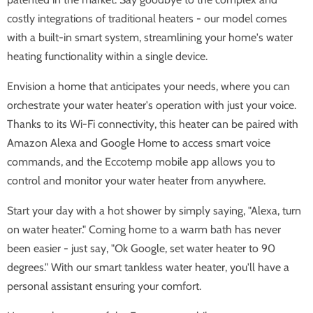
costly integrations of traditional heaters - our model comes
with a built-in smart system, streamlining your home's water
heating functionality within a single device.
Envision a home that anticipates your needs, where you can
orchestrate your water heater's operation with just your voice.
Thanks to its Wi-Fi connectivity, this heater can be paired with
Amazon Alexa and Google Home to access smart voice
commands, and the Eccotemp mobile app allows you to
control and monitor your water heater from anywhere.
Start your day with a hot shower by simply saying, "Alexa, turn
on water heater." Coming home to a warm bath has never
been easier - just say, "Ok Google, set water heater to 90
degrees." With our smart tankless water heater, you'll have a
personal assistant ensuring your comfort.