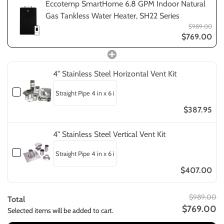
Eccotemp SmartHome 6.8 GPM Indoor Natural
Gas Tankless Water Heater, SH22 Series
$989.00
$769.00
4" Stainless Steel Horizontal Vent Kit
$387.95
4" Stainless Steel Vertical Vent Kit
$407.00
$989.00
Total
$769.00
Selected items will be added to cart.