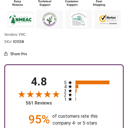
Easy
Technical
Customer
Fast
Returns
Support
Support
Shipping
Vendors: VNC
SKU:
101358
Share this
4.8
5
All ratings
4
3
2
1
561 Reviews
95%
of customers rate this
company 4- or 5-stars