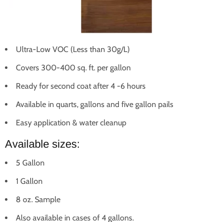
Ultra-Low VOC (Less than 30g/L)
Covers 300-400 sq. ft. per gallon
Ready for second coat after 4 -6 hours
Available in quarts, gallons and five gallon pails
Easy application & water cleanup
Available sizes:
5 Gallon
1 Gallon
8 oz. Sample
Also available in cases of 4 gallons.