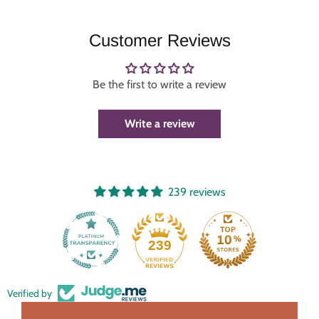
Customer Reviews
Be the first to write a review
Write a review
239 reviews
239
Verified by