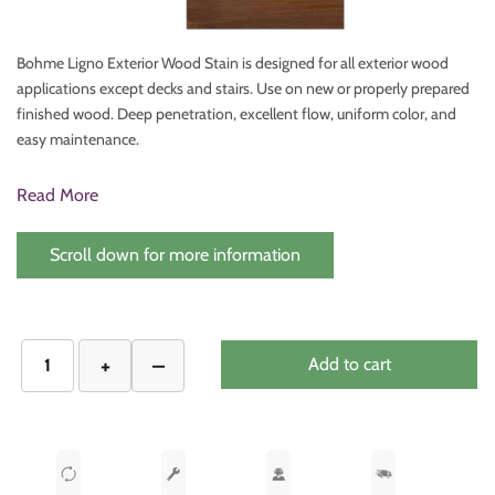
Bohme Ligno Exterior Wood Stain is designed for all exterior wood
applications except decks and stairs. Use on new or properly prepared
finished wood. Deep penetration, excellent flow, uniform color, and
easy maintenance.
Read More
Scroll down for more information
Add to cart