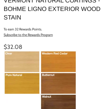
VERMONT NATURAL COATINGS -
BOHME LIGNO EXTERIOR WOOD
STAIN
To earn 32 Rewards Points.
Subscribe to the Rewards Program
$32.08