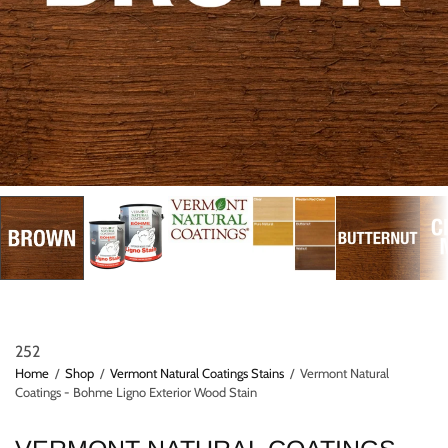
252
Home
/
Shop
/
Vermont Natural Coatings Stains
/
Vermont Natural
Coatings - Bohme Ligno Exterior Wood Stain