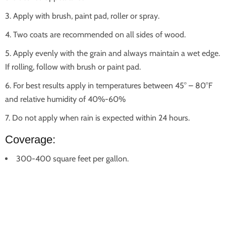
Apply with brush, paint pad, roller or spray.
Two coats are recommended on all sides of wood.
Apply evenly with the grain and always maintain a wet edge.
If rolling, follow with brush or paint pad.
For best results apply in temperatures between 45° – 80°F
and relative humidity of 40%-60%
Do not apply when rain is expected within 24 hours.
Coverage:
300-400 square feet per gallon.