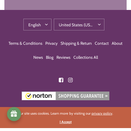
Terms & Conditions
Privacy
Shipping & Return
Contact
About
News
Blog
Reviews
Collections All
Our site uses cookies. Learn more by visiting our
privacy policy
.
I Accept
© 2026 Eco-Building Products, All rights reserved.
Powered by Shopify