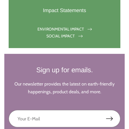
Impact Statements
ENVIRONMENTAL IMPACT
SOCIAL IMPACT
Sign up for emails.
Our newsletter provides the latest on earth-friendly
happenings, product deals, and more.