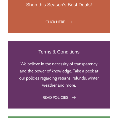
Shop this Season's Best Deals!
CLICK HERE
Terms & Conditions
We believe in the necessity of transparency
and the power of knowledge. Take a peek at
our policies regarding returns, refunds, winter
weather and more.
READ POLICIES