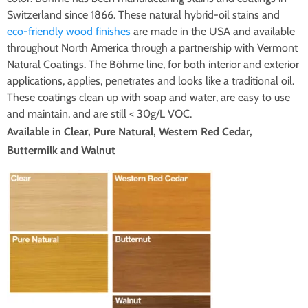
Switzerland since 1866. These natural hybrid-oil stains and
eco-friendly wood finishes
are made in the USA and available
throughout North America through a partnership with Vermont
Natural Coatings. The Böhme line, for both interior and exterior
applications, applies, penetrates and looks like a traditional oil.
These coatings clean up with soap and water, are easy to use
and maintain, and are still < 30g/L VOC.
Available in Clear, Pure Natural, Western Red Cedar,
Buttermilk and Walnut