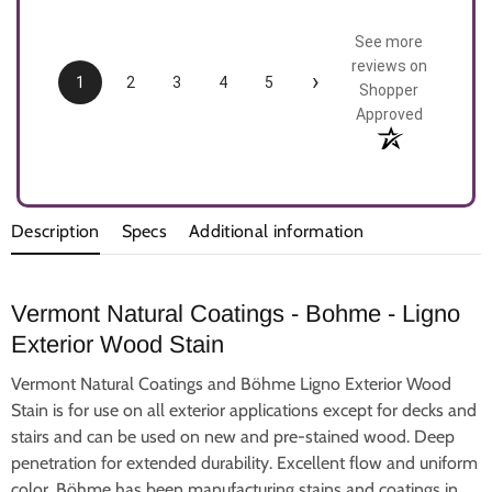
See more
reviews on
›
1
2
3
4
5
Shopper
Approved
Description
Specs
Additional information
Vermont Natural Coatings - Bohme - Ligno
Exterior Wood Stain
Vermont Natural Coatings and Böhme Ligno Exterior Wood
Stain is for use on all exterior applications except for decks and
stairs and can be used on new and pre-stained wood.
Deep
penetration for extended durability.
Excellent flow and uniform
color.
Böhme has been manufacturing stains and coatings in