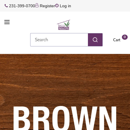
231-399-0700
Register
Log in
0
Cart