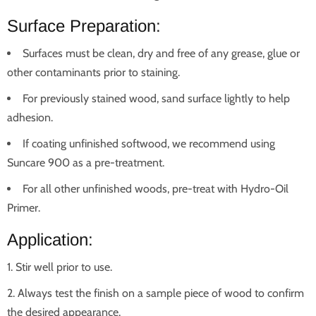
Surface Preparation:
Surfaces must be clean, dry and free of any grease, glue or
other contaminants prior to staining.
For previously stained wood, sand surface lightly to help
adhesion.
If coating unfinished softwood, we recommend using
Suncare 900 as a pre-treatment.
For all other unfinished woods, pre-treat with Hydro-Oil
Primer.
Application:
Stir well prior to use.
Always test the finish on a sample piece of wood to confirm
the desired appearance.