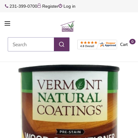
231-399-0700
Register
Log in
0
Cart