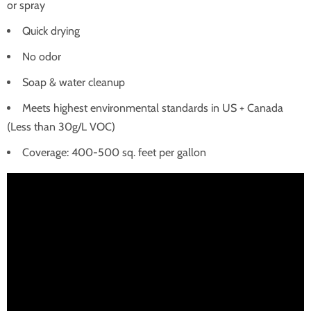
or spray
Quick drying
No odor
Soap & water cleanup
Meets highest environmental standards in US + Canada
(Less than 30g/L VOC)
Coverage: 400-500 sq. feet per gallon