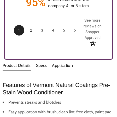
95%
company 4- or 5-stars
See more
reviews on
›
1
2
3
4
5
Shopper
Approved
Product Details
Specs
Application
Features of Vermont Natural Coatings Pre-
Stain Wood Conditioner
Prevents streaks and blotches
Easy application with brush, clean lint-free cloth, paint pad