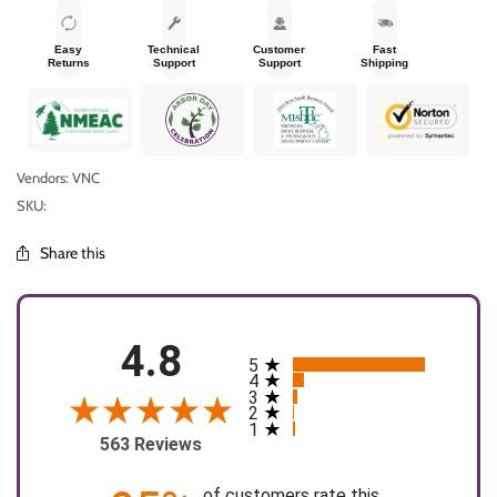
Easy
Technical
Customer
Fast
Returns
Support
Support
Shipping
Vendors: VNC
SKU:
Share this
4.8
5
All ratings
4
3
2
1
563 Reviews
of customers rate this