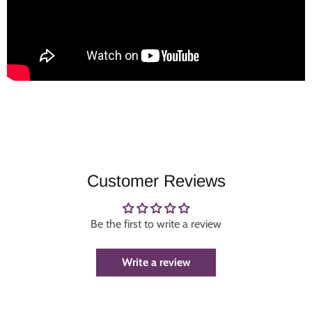
Customer Reviews
Be the first to write a review
Write a review