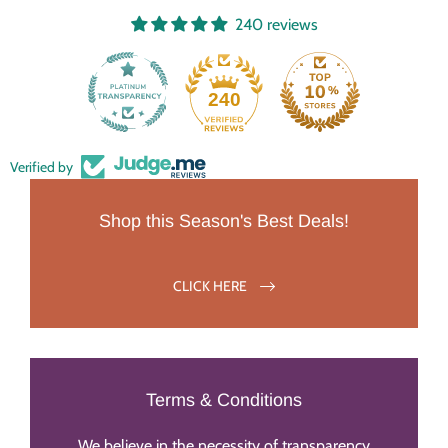
240 reviews
240
Verified by
Shop this Season's Best Deals!
CLICK HERE
Terms & Conditions
We believe in the necessity of transparency