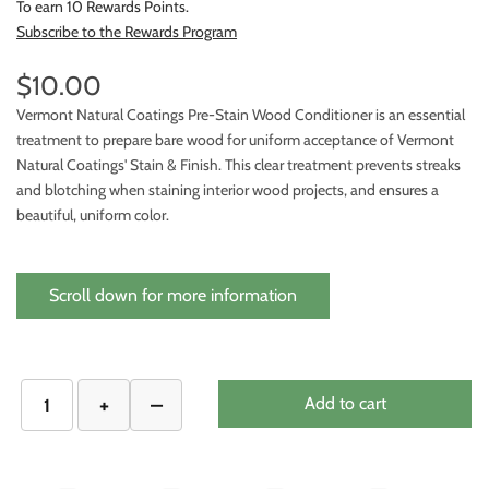
To earn 10 Rewards Points.
Subscribe to the Rewards Program
$10.00
Vermont Natural Coatings Pre-Stain Wood Conditioner is an essential
treatment to prepare bare wood for uniform acceptance of Vermont
Natural Coatings' Stain & Finish. This clear treatment prevents streaks
and blotching when staining interior wood projects, and ensures a
beautiful, uniform color.
Scroll down for more information
Add to cart