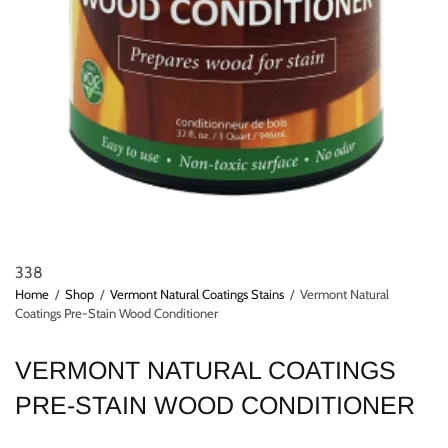
338
Home
/
Shop
/
Vermont Natural Coatings Stains
/
Vermont Natural
Coatings Pre-Stain Wood Conditioner
VERMONT NATURAL COATINGS
PRE-STAIN WOOD CONDITIONER