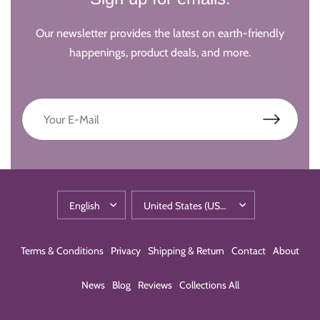
Our newsletter provides the latest on earth-friendly
happenings, product deals, and more.
Terms & Conditions
Privacy
Shipping & Return
Contact
About
News
Blog
Reviews
Collections All