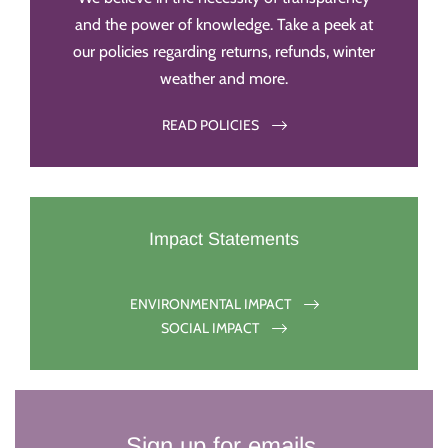
and the power of knowledge. Take a peek at
our policies regarding returns, refunds, winter
weather and more.
READ POLICIES
Impact Statements
ENVIRONMENTAL IMPACT
SOCIAL IMPACT
Sign up for emails.