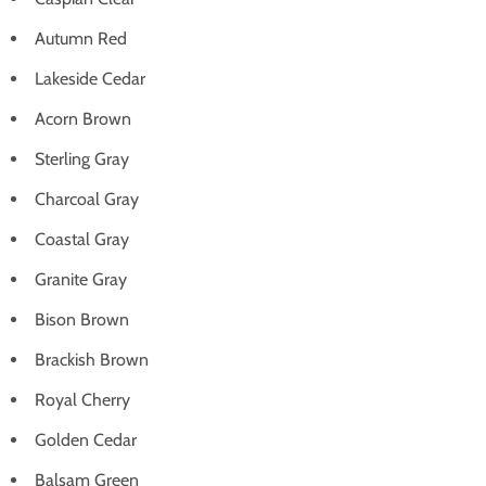
Autumn Red
Lakeside Cedar
Acorn Brown
Sterling Gray
Charcoal Gray
Coastal Gray
Granite Gray
Bison Brown
Brackish Brown
Royal Cherry
Golden Cedar
Balsam Green