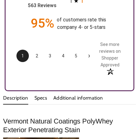
1
563 Reviews
95%
of customers rate this
company 4- or 5-stars
See more
reviews on
›
1
2
3
4
5
Shopper
Approved
Description
Specs
Additional information
Vermont Natural Coatings PolyWhey
Exterior Penetrating Stain