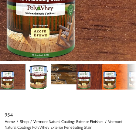
954
Home
/
Shop
/
Vermont Natural Coatings Exterior Finishes
/
Vermont
Natural Coatings PolyWhey Exterior Penetrating Stain