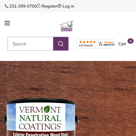
231-399-0700
Register
Log in
0
Cart