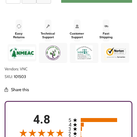
Easy
Technical
Customer
Fast
Returns
Support
Support
Shipping
Vendors: VNC
SKU:
101503
Share this
4.8
5
All ratings
4
3
2