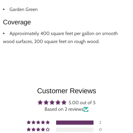
Garden Green
Coverage
Approximately 400 square feet per gallon on smooth
wood surfaces, 200 square feet on rough wood.
Customer Reviews
5.00 out of 5
Based on 2 reviews
2
0