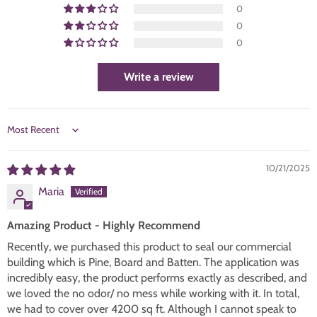
0
0
0
Write a review
SORT BY
10/21/2025
Maria
Amazing Product - Highly Recommend
Recently, we purchased this product to seal our commercial
building which is Pine, Board and Batten. The application was
incredibly easy, the product performs exactly as described, and
we loved the no odor/ no mess while working with it. In total,
we had to cover over 4200 sq ft. Although I cannot speak to