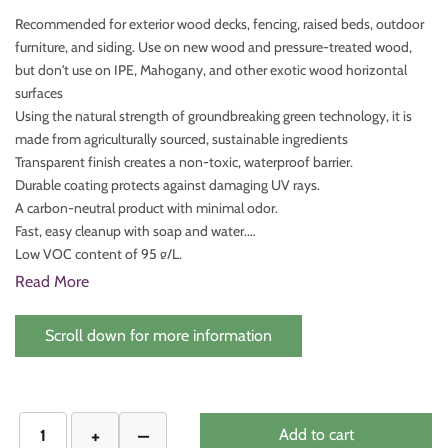
Recommended for exterior wood decks, fencing, raised beds, outdoor
furniture, and siding. Use on new wood and pressure-treated wood,
but don't use on IPE, Mahogany, and other exotic wood horizontal
surfaces
Using the natural strength of groundbreaking green technology, it is
made from agriculturally sourced, sustainable ingredients
Transparent finish creates a non-toxic, waterproof barrier.
Durable coating protects against damaging UV rays.
A carbon-neutral product with minimal odor.
Fast, easy cleanup with soap and water.
Low VOC content of 95 g/L.
Withstands mold and mildew.
Read More
Safe for people and pets.
Dries in under an hour.
Scroll down for more information
Add to cart