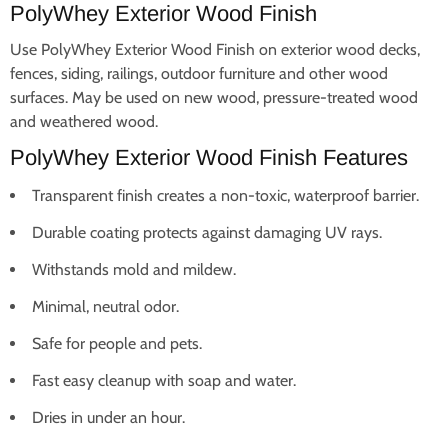
PolyWhey Exterior Wood Finish
Use PolyWhey Exterior Wood Finish on exterior wood decks,
fences, siding, railings, outdoor furniture and other wood
surfaces. May be used on new wood, pressure-treated wood
and weathered wood.
PolyWhey Exterior Wood Finish Features
Transparent finish creates a non-toxic, waterproof barrier.
Durable coating protects against damaging UV rays.
Withstands mold and mildew.
Minimal, neutral odor.
Safe for people and pets.
Fast easy cleanup with soap and water.
Dries in under an hour.