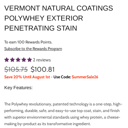
VERMONT NATURAL COATINGS
POLYWHEY EXTERIOR
PENETRATING STAIN
To earn 100 Rewards Points.
Subscribe to the Rewards Program
2 reviews
$105.75
$100.81
Save 20% Until August 1st -
Use Code:
SummerSale26
Key Features:
The Polywhey revolutionary, patented technology is a one-step, high-
performing, durable, safe, and easy-to-use top coat, stain, and finish
with superior environmental standards using whey protein, a cheese-
making by-product as its transformative ingredient.