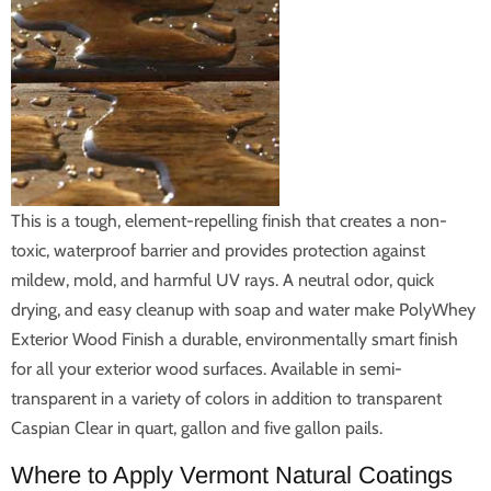
This is a tough, element-repelling finish that creates a non-
toxic, waterproof barrier and provides protection against
mildew, mold, and harmful UV rays. A neutral odor, quick
drying, and easy cleanup with soap and water make PolyWhey
Exterior Wood Finish a durable, environmentally smart finish
for all your exterior wood surfaces. Available in semi-
transparent in a variety of colors in addition to transparent
Caspian Clear in quart, gallon and five gallon pails.
Where to Apply Vermont Natural Coatings