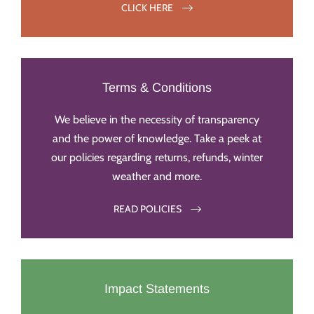
CLICK HERE
Terms & Conditions
We believe in the necessity of transparency
and the power of knowledge. Take a peek at
our policies regarding returns, refunds, winter
weather and more.
READ POLICIES
Impact Statements