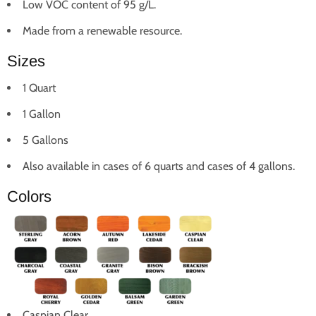
Low VOC content of 95 g/L.
Made from a renewable resource.
Sizes
1 Quart
1 Gallon
5 Gallons
Also available in cases of 6 quarts and cases of 4 gallons.
Colors
Caspian Clear