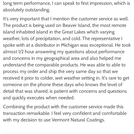
long term performance, I can speak to first impression, which is
absolutely outstanding.
It's very important that I mention the customer service as well.
The product is being used on Beaver Island, the most remote
island inhabited island in the Great Lakes which varying
weather, lots of precipitation, and cold. The representative I
spoke with at a distributor in Michigan was exceptional. He took
almost 1/2 hour answering my questions about performance
and concerns in my geographical area and also helped me
understand the comparable products. He was able to able to
process my order and ship the very same day so that we
received it prior to colder, wet weather setting in. It's rare to get
someone on the phone these days who knows the level of
detail that was shared, is patient with concerns and questions
and quickly executes when needed.
Combining the product with the customer service made this
transaction remarkable. I feel very confident and comfortable
with my decision to use Vermont Natural Coatings.