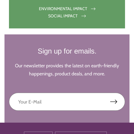
ENVIRONMENTAL IMPACT
SOCIAL IMPACT
Sign up for emails.
Our newsletter provides the latest on earth-friendly
happenings, product deals, and more.