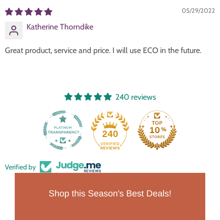
05/29/2022
Katherine Thorndike
Great product, service and price. I will use ECO in the future.
240 reviews
240
Verified by
Shop this Season's Best Deals!