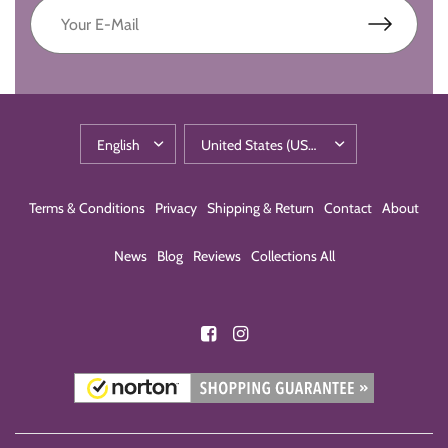
Terms & Conditions
Privacy
Shipping & Return
Contact
About
News
Blog
Reviews
Collections All