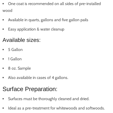
One coat is recommended on all sides of pre-installed
wood
Available in quarts, gallons and five gallon pails
Easy application & water cleanup
Available sizes:
5 Gallon
1 Gallon
8 oz. Sample
Also available in cases of 4 gallons.
Surface Preparation:
Surfaces must be thoroughly cleaned and dried.
Ideal as a pre-treatment for whitewoods and softwoods.