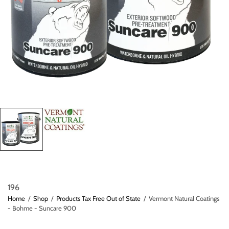
196
Home
/
Shop
/
Products Tax Free Out of State
/
Vermont Natural Coatings
- Bohme - Suncare 900