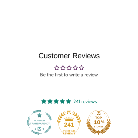
Customer Reviews
Be the first to write a review
241 reviews
241