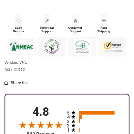
Easy
Technical
Customer
Fast
Returns
Support
Support
Shipping
Vendors: VNC
SKU:
101770
Share this
4.8
5
All ratings
4
3
2
1