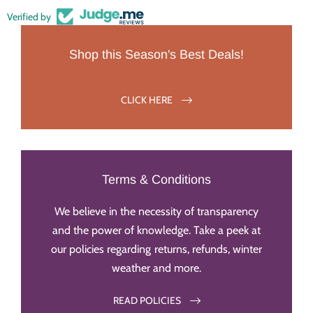
Verified by
Shop this Season's Best Deals!
CLICK HERE
Terms & Conditions
We believe in the necessity of transparency
and the power of knowledge. Take a peek at
our policies regarding returns, refunds, winter
weather and more.
READ POLICIES