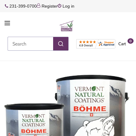
231-399-0700
Register
Log in
0
Cart