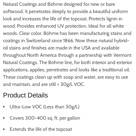
Natural Coatings and Böhme designed for new or bare
softwood. It penetrates deeply to provide a beautiful uniform
look and increases the life of the topcoat.
Protects lignin in
wood.
Provides enhanced UV protection.
Ideal for all white
woods.
Clear color.
Böhme has been manufacturing stains and
coatings in Switzerland since 1866. Now these natural hybrid-
oil stains and finishes are made in the USA and available
throughout North America through a partnership with Vermont
Natural Coatings. The Böhme line, for both interior and exterior
applications, applies, penetrates and looks like a traditional oil.
These coatings clean up with soap and water, are easy to use
and maintain, and are still < 30g/L VOC.
Product Details
Ultra-Low VOC (Less than 30g/L)
Covers 300-400 sq. ft. per gallon
Extends the life of the topcoat