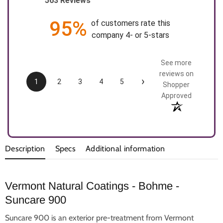
563 Reviews
95%
of customers rate this
company 4- or 5-stars
See more
reviews on
›
1
2
3
4
5
Shopper
Approved
Description
Specs
Additional information
Vermont Natural Coatings - Bohme -
Suncare 900
Suncare 900 is an exterior pre-treatment from Vermont