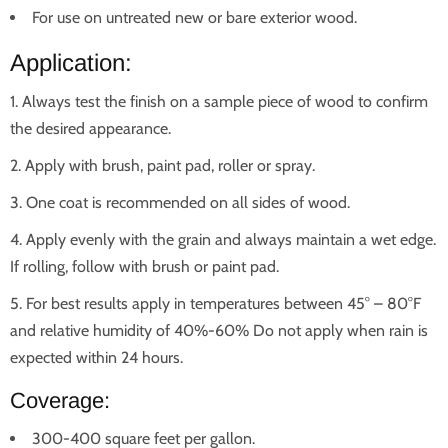
For use on untreated new or bare exterior wood.
Application:
Always test the finish on a sample piece of wood to confirm
the desired appearance.
Apply with brush, paint pad, roller or spray.
One coat is recommended on all sides of wood.
Apply evenly with the grain and always maintain a wet edge.
If rolling, follow with brush or paint pad.
For best results apply in temperatures between 45° – 80°F
and relative humidity of 40%-60% Do not apply when rain is
expected within 24 hours.
Coverage:
300-400 square feet per gallon.