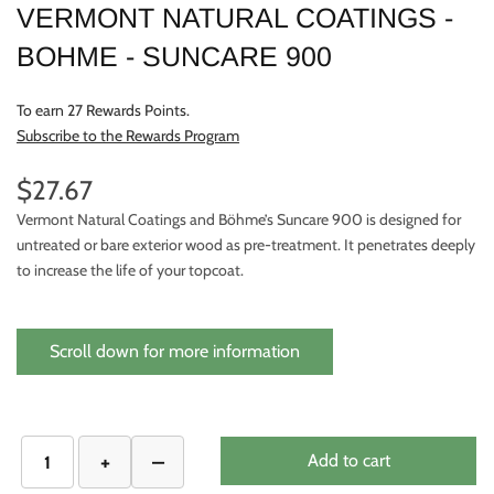
VERMONT NATURAL COATINGS -
BOHME - SUNCARE 900
To earn 27 Rewards Points.
Subscribe to the Rewards Program
$27.67
Vermont Natural Coatings and Böhme’s Suncare 900 is designed for
untreated or bare exterior wood as pre-treatment. It penetrates deeply
to increase the life of your topcoat.
Scroll down for more information
Add to cart