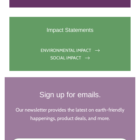
Impact Statements
ENVIRONMENTAL IMPACT
SOCIAL IMPACT
Sign up for emails.
Our newsletter provides the latest on earth-friendly
happenings, product deals, and more.