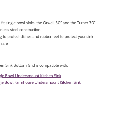
fit single bowl sinks: the Orwell 30″ and the Turner 30″
nless steel construction
g to protect dishes and rubber feet to protect your sink
 safe
en Sink Bottom Grid is compatible with:
gle Bowl Undersmount Kitchen Sink
ngle Bowl Farmhouse Undersmount Kitchen Sink