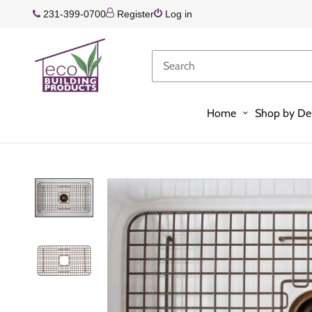
231-399-0700
Register
Log in
Home
Shop by De