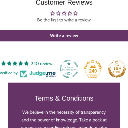
Customer Reviews
Be the first to write a review
Write a review
240 reviews
240
Verified by
Terms & Conditions
We believe in the necessity of transparency
and the power of knowledge. Take a peek at
our policies regarding returns, refunds, winter