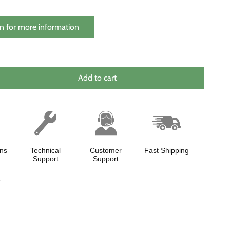
n for more information
Add to cart
ns
Technical
Customer
Fast Shipping
Support
Support
y