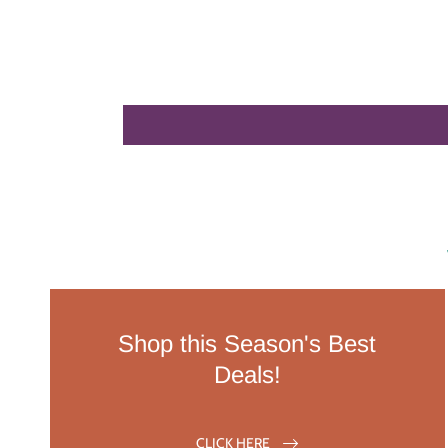
Shop this Season's Best
Deals!
CLICK HERE