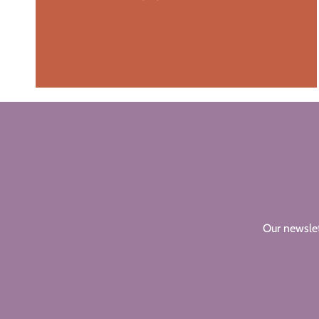
Our newslet