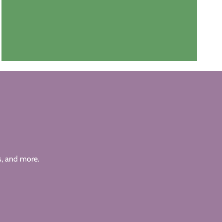
s, and more.