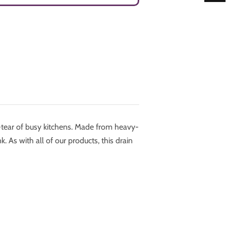
-tear of busy kitchens. Made from heavy-
k. As with all of our products, this drain