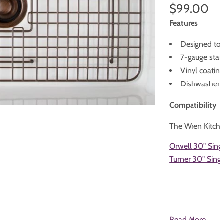
$99.00
Features
Designed to 
7-gauge stai
Vinyl coatin
Dishwasher
Compatibility
The Wren Kitch
Orwell 30" Sin
Turner 30" Si
Read More