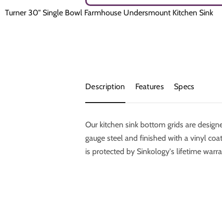
Turner 30" Single Bowl Farmhouse Undersmount Kitchen Sink
Description
Features
Specs
Our kitchen sink bottom grids are desig
gauge steel and finished with a vinyl coati
is protected by Sinkology's lifetime warra