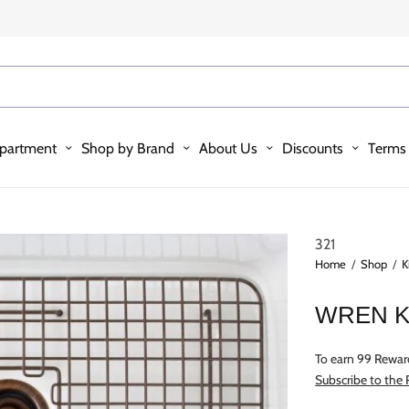
partment
Shop by Brand
About Us
Discounts
Terms 
321
Home
/
Shop
/
K
WREN K
To earn 99 Rewar
Subscribe to the