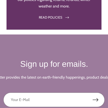
weather and more.
READ POLICIES
Sign up for emails.
ter provides the latest on earth-friendly happenings, product deal