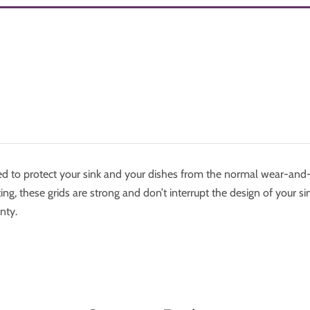
ned to protect your sink and your dishes from the normal wear-and
ng, these grids are strong and don’t interrupt the design of your sin
nty.