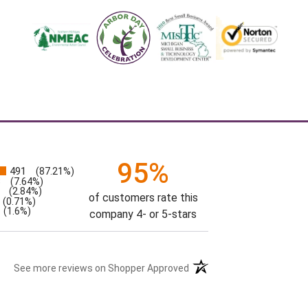
95%
491
(87.21%)
s
3
(7.64%)
(2.84%)
of customers rate this
(0.71%)
(1.6%)
company 4- or 5-stars
See more reviews on Shopper Approved