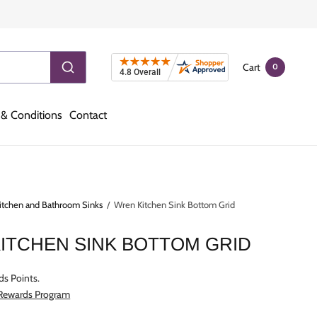
Cart
0
& Conditions
Contact
itchen and Bathroom Sinks
/
Wren Kitchen Sink Bottom Grid
ITCHEN SINK BOTTOM GRID
ds Points.
 Rewards Program