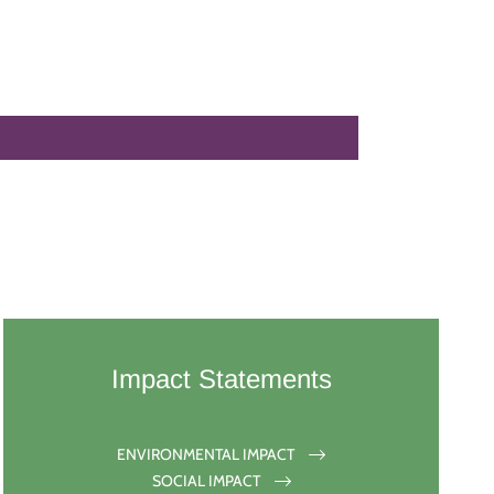
Impact Statements
ENVIRONMENTAL IMPACT
SOCIAL IMPACT