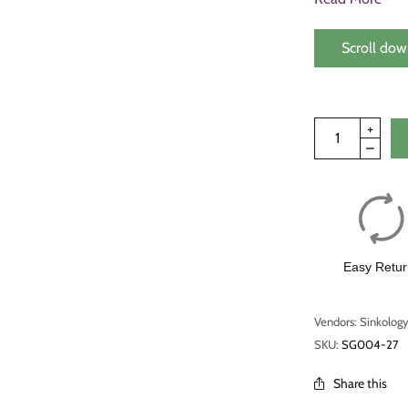
Scroll dow
Easy Retur
Vendors: Sinkolog
SKU:
SG004-27
Share this