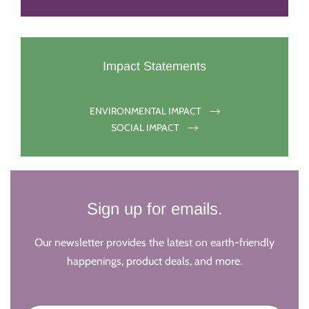
Impact Statements
ENVIRONMENTAL IMPACT
SOCIAL IMPACT
Sign up for emails.
Our newsletter provides the latest on earth-friendly
happenings, product deals, and more.