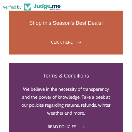
Verified by
Shop this Season's Best Deals!
CLICK HERE
Terms & Conditions
We believe in the necessity of transparency
and the power of knowledge. Take a peek at
our policies regarding returns, refunds, winter
weather and more.
READ POLICIES