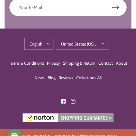
Terms & Conditions
Privacy
Shipping & Return
Contact
About
News
Blog
Reviews
Collections All
Our site uses cookies. Learn more by visiting our
privacy policy
.