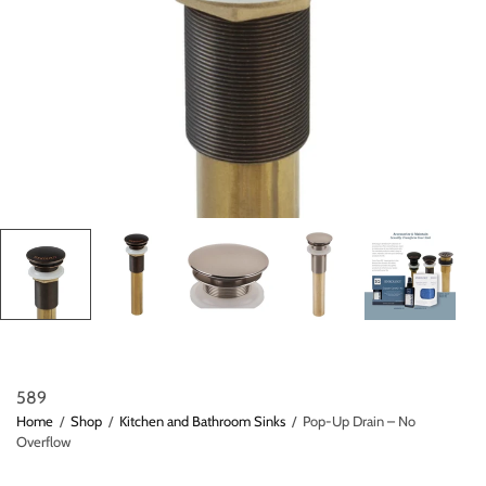
589
Home
/
Shop
/
Kitchen and Bathroom Sinks
/
Pop-Up Drain – No
Overflow