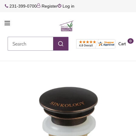
231-399-0700
Register
Log in
0
Cart