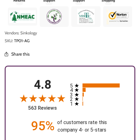
Returns
Support
Support
Shipping
Vendors: Sinkology
SKU:
TP01-AG
Share this
4.8
5
All ratings
4
3
2
1
563 Reviews
95%
of customers rate this
company 4- or 5-stars