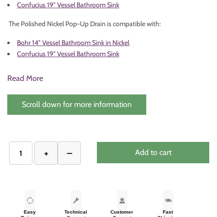
Confucius 19" Vessel Bathroom Sink
The Polished Nickel Pop-Up Drain is compatible with:
Bohr 14" Vessel Bathroom Sink in Nickel
Confucius 19" Vessel Bathroom Sink
Read More
Scroll down for more information
Add to cart
Easy
Technical
Customer
Fast