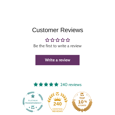
Customer Reviews
Be the first to write a review
Write a review
240 reviews
240