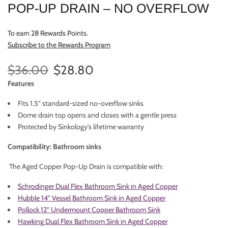
POP-UP DRAIN – NO OVERFLOW
To earn 28 Rewards Points.
Subscribe to the Rewards Program
$36.00
$28.80
Features
Fits 1.5” standard-sized no-overflow sinks
Dome drain top opens and closes with a gentle press
Protected by Sinkology's lifetime warranty
Compatibility: Bathroom sinks
The Aged Copper Pop-Up Drain is compatible with:
Schrodinger Dual Flex Bathroom Sink in Aged Copper
Hubble 14" Vessel Bathroom Sink in Aged Copper
Pollock 12" Undermount Copper Bathroom Sink
Hawking Dual Flex Bathroom Sink in Aged Copper