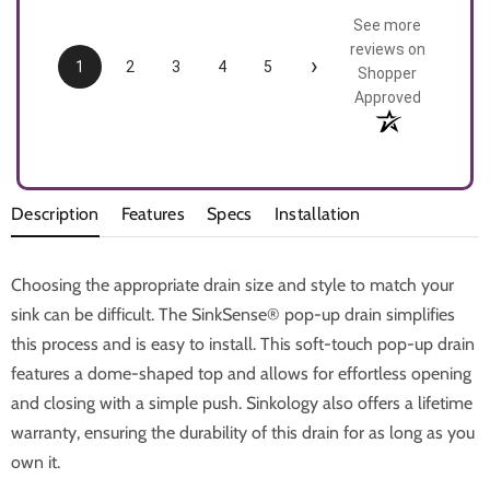
See more
reviews on
›
1
2
3
4
5
Shopper
Approved
Description
Features
Specs
Installation
Choosing the appropriate drain size and style to match your
sink can be difficult. The SinkSense® pop-up drain simplifies
this process and is easy to install. This soft-touch pop-up drain
features a dome-shaped top and allows for effortless opening
and closing with a simple push. Sinkology also offers a lifetime
warranty, ensuring the durability of this drain for as long as you
own it.