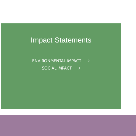
Impact Statements
ENVIRONMENTAL IMPACT
SOCIAL IMPACT