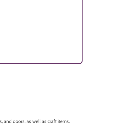
 and doors, as well as craft items.