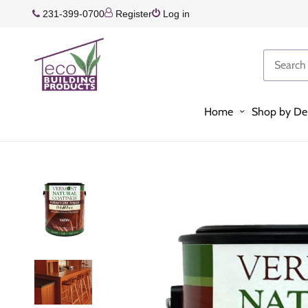
231-399-0700
Register
Log in
Home
Shop by De