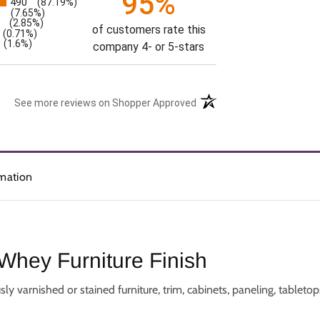
95%
490
(87.19%)
s
3
(7.65%)
(2.85%)
of customers rate this
(0.71%)
(1.6%)
company 4- or 5-stars
See more reviews on Shopper Approved
rmation
Whey Furniture Finish
arnished or stained furniture, trim, cabinets, paneling, tabletops,