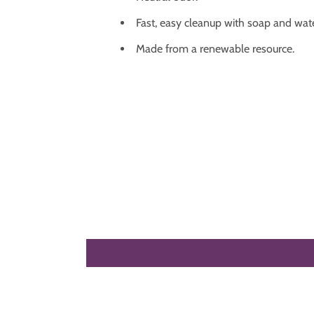
Fast, easy cleanup with soap and wate
Made from a renewable resource.