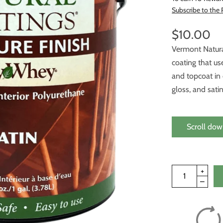
Subscribe to the
$10.00
Vermont Natura
coating that us
and topcoat in 
gloss, and satin
Scroll dow