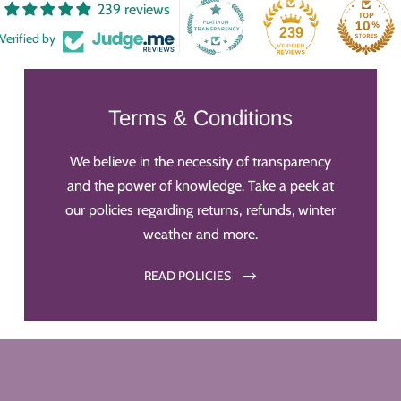
239 reviews
239
Verified by
Terms & Conditions
We believe in the necessity of transparency
and the power of knowledge. Take a peek at
our policies regarding returns, refunds, winter
weather and more.
READ POLICIES