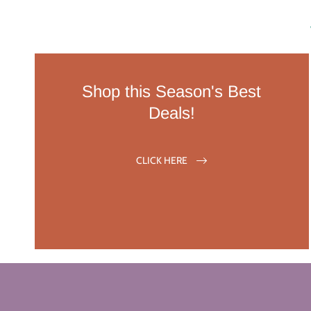
Shop this Season's Best
Deals!
CLICK HERE