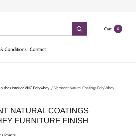
Cart
0
& Conditions
Contact
inishes Interior VNC Polywhey
/
Vermont Natural Coatings PolyWhey
T NATURAL COATINGS
EY FURNITURE FINISH
ds Points.