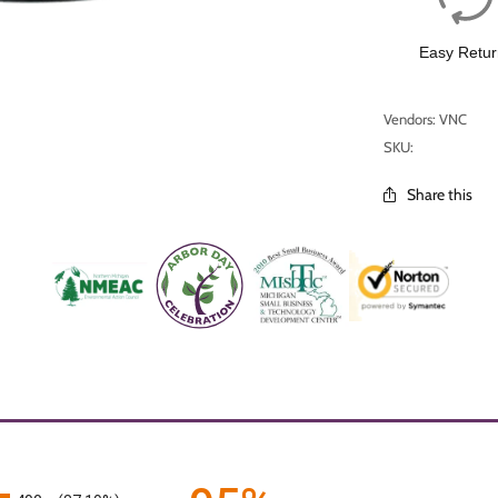
Easy Retur
Vendors: VNC
SKU:
Share this