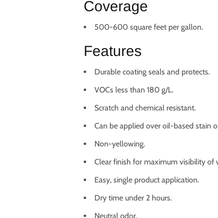
Coverage
500-600 square feet per gallon.
Features
Durable coating seals and protects.
VOCs less than 180 g/L.
Scratch and chemical resistant.
Can be applied over oil-based stain or
Non-yellowing.
Clear finish for maximum visibility of
Easy, single product application.
Dry time under 2 hours.
Neutral odor.