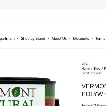
partment
Shop by Brand
About Us
Discounts
Terms 
292
Home
/
Shop
/
F
Furniture Finish
VERMON
POLYWH
To earn 10 Rewar