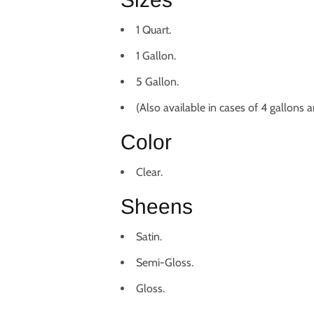
1 Quart.
1 Gallon.
5 Gallon.
(Also available in cases of 4 gallons a
Color
Clear.
Sheens
Satin.
Semi-Gloss.
Gloss.