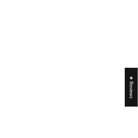
★ Reviews