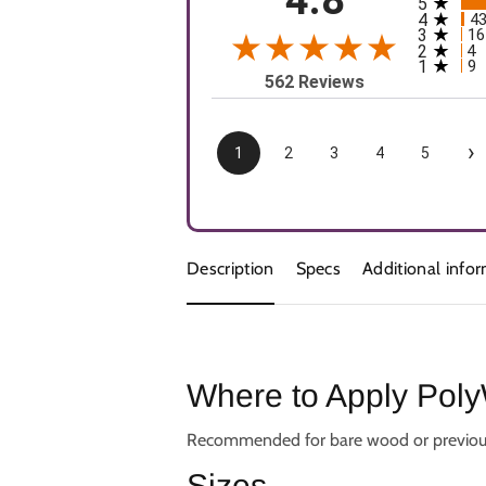
5
All rating
4
4
3
16
2
4
1
9
562 Reviews
›
1
2
3
4
5
Description
Specs
Additional info
Where to Apply Poly
Recommended for bare wood or previously v
Sizes