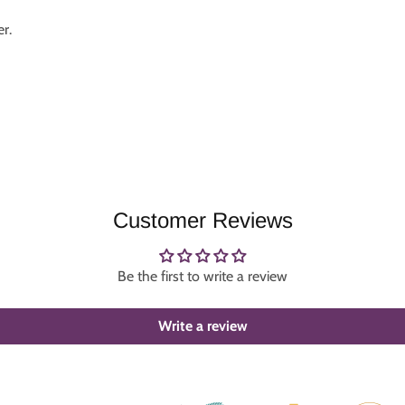
r.
Customer Reviews
Be the first to write a review
Write a review