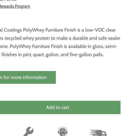
 Rewards Program
l Coatings PolyWhey Furniture Finish is a low-VOC clear
es recycled whey protein to make a durable and safe sealer
one. PolyWhey Furniture Finish is available in gloss, semi-
 finishes in pint, quart, gallon, and five-gallon pails.
n for more information
Add to cart