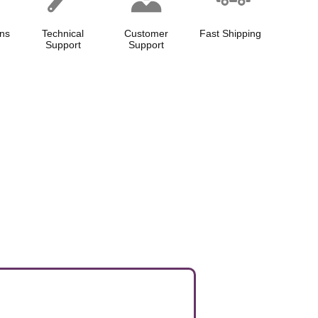
ns
Technical
Customer
Fast Shipping
Support
Support