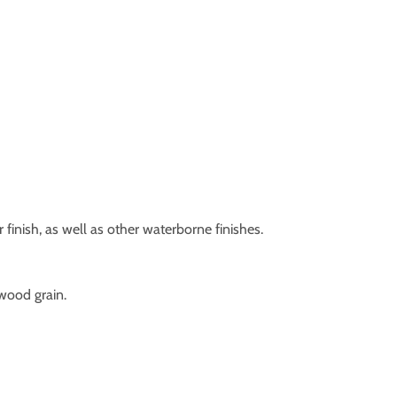
 finish, as well as other waterborne finishes.
 wood grain.