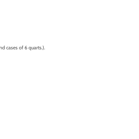
nd cases of 6 quarts.).