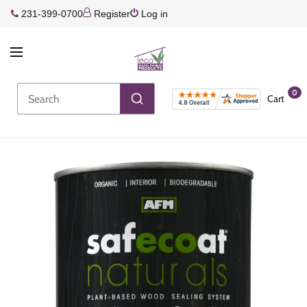
231-399-0700
Register
Log in
0
Cart