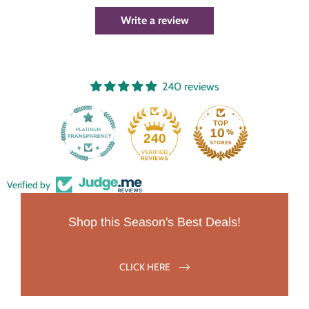
Write a review
240 reviews
240
Verified by
Shop this Season's Best Deals!
CLICK HERE