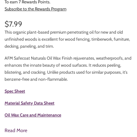
To earn 7 Rewards Points.
Subscribe to the Rewards Program
$7.99
This organic plant-based premium penetrating oil for new and old
unfinished woods is excellent for wood fencing, timberwork, furniture,
decking, paneling, and trim.
AFM Safecoat Naturals Oil Wax Finish rejuvenates, weatherproofs, and
enhances the innate beauty of wood surfaces. It reduces peeling,
blistering, and cracking. Unlike products used for similar purposes, it's
benzene-free and non-flammable.
Spec Sheet
Material Safety Data Sheet
Oil Wax Care and Maintenance
Read More