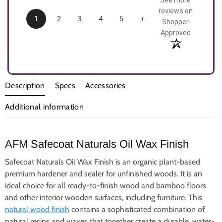
See more
reviews on
›
1
2
3
4
5
Shopper
Approved
Description
Specs
Accessories
Additional information
AFM Safecoat Naturals Oil Wax Finish
Safecoat Naturals Oil Wax Finish is an organic plant-based
premium hardener and sealer for unfinished woods. It is an
ideal choice for all ready-to-finish wood and bamboo floors
and other interior wooden surfaces, including furniture. This
natural wood finish
contains a sophisticated combination of
natural resins and waxes that together create a durable, water-