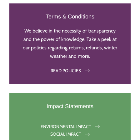
Terms & Conditions
We believe in the necessity of transparency
and the power of knowledge. Take a peek at
our policies regarding returns, refunds, winter
weather and more.
READ POLICIES
Impact Statements
ENVIRONMENTAL IMPACT
SOCIAL IMPACT