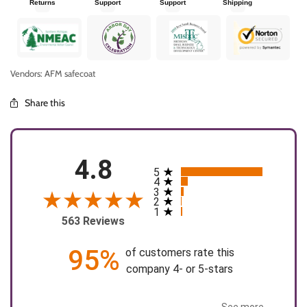
Returns
Support
Support
Shipping
Vendors: AFM safecoat
Share this
4.8
5
All ratings
4
3
2
1
563 Reviews
95%
of customers rate this
company 4- or 5-stars