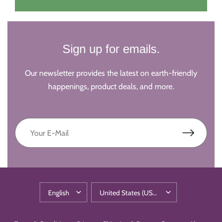
Sign up for emails.
Our newsletter provides the latest on earth-friendly
happenings, product deals, and more.