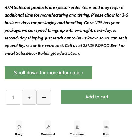
AFM Safecoat products are special-order items and may require
additional time for manufacturing and tinting. Please allow for 3-5
business days for packaging and handling. Once UPS has your
package, we can speed things up with overnight, next-day, or
second-day shipping. Just reach out to let us know, so we can set it
up and figure out the extra cost. Call us at
231.399.0900
Ext. 1 or
email
Sales@Eco-BuildingProducts.Com.
Scroll down for more information
Add to cart
Easy
Technical
Customer
Fast