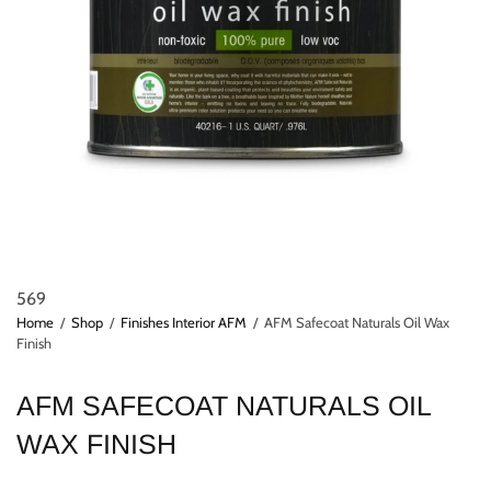
569
Home
/
Shop
/
Finishes Interior AFM
/
AFM Safecoat Naturals Oil Wax
Finish
AFM SAFECOAT NATURALS OIL
WAX FINISH