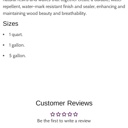
repellent, water-mark resistant finish and sealer, enhancing and
maintaining wood beauty and breathability.
Sizes
1 quart.
1 gallon.
5 gallon.
Customer Reviews
Be the first to write a review