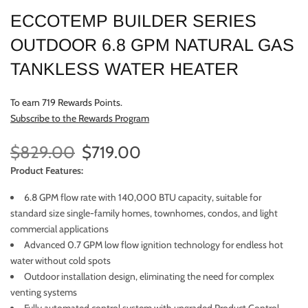
ECCOTEMP BUILDER SERIES
OUTDOOR 6.8 GPM NATURAL GAS
TANKLESS WATER HEATER
To earn 719 Rewards Points.
Subscribe to the Rewards Program
$829.00
$719.00
Product Features:
6.8 GPM flow rate with 140,000 BTU capacity, suitable for
standard size single-family homes, townhomes, condos, and light
commercial applications
Advanced 0.7 GPM low flow ignition technology for endless hot
water without cold spots
Outdoor installation design, eliminating the need for complex
venting systems
Fully automated control system with upgraded Product Control