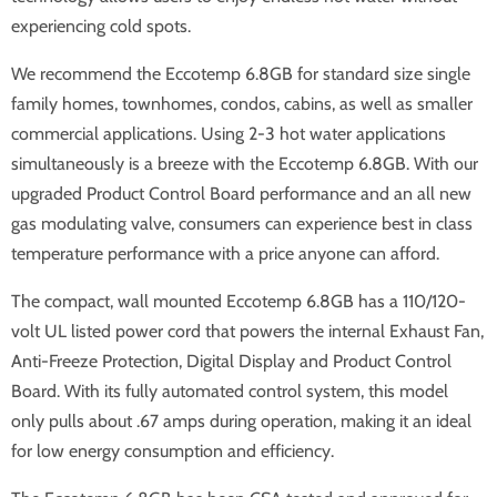
experiencing cold spots.
We recommend the Eccotemp 6.8GB for standard size single
family homes, townhomes, condos, cabins, as well as smaller
commercial applications. Using 2-3 hot water applications
simultaneously is a breeze with the Eccotemp 6.8GB. With our
upgraded Product Control Board performance and an all new
gas modulating valve, consumers can experience best in class
temperature performance with a price anyone can afford.
The compact, wall mounted Eccotemp 6.8GB has a 110/120-
volt UL listed power cord that powers the internal Exhaust Fan,
Anti-Freeze Protection, Digital Display and Product Control
Board. With its fully automated control system, this model
only pulls about .67 amps during operation, making it an ideal
for low energy consumption and efficiency.