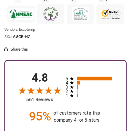
Vendors: Eccotemp
SKU:
6.8GB-NG
Share this
4.8
5
All ratings
4
3
2
1
561 Reviews
95%
of customers rate this
company 4- or 5-stars