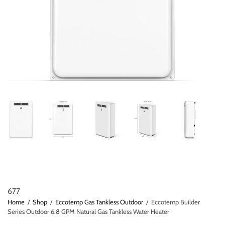
677
Home
/
Shop
/
Eccotemp Gas Tankless Outdoor
/
Eccotemp Builder
Series Outdoor 6.8 GPM Natural Gas Tankless Water Heater