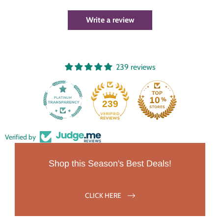
Write a review
239 reviews
239
Verified by
Shop this Season's Best Deals!
CLICK HERE