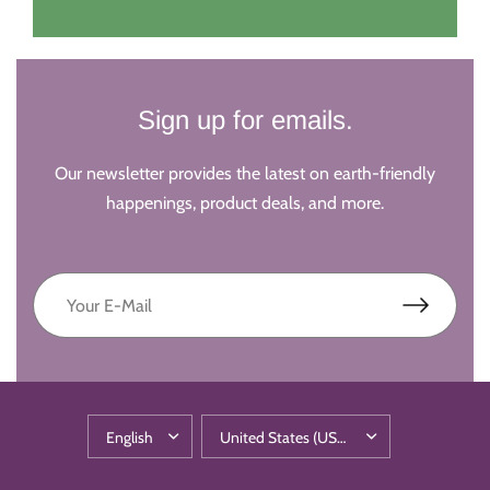
Sign up for emails.
Our newsletter provides the latest on earth-friendly
happenings, product deals, and more.