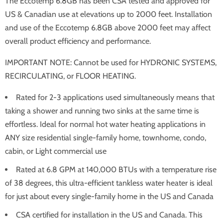
The Eccotemp 6.8GB has been CSA tested and approved for
US & Canadian use at elevations up to 2000 feet. Installation
and use of the Eccotemp 6.8GB above 2000 feet may affect
overall product efficiency and performance.
IMPORTANT NOTE: Cannot be used for HYDRONIC SYSTEMS,
RECIRCULATING, or FLOOR HEATING.
Rated for 2-3 applications used simultaneously means that
taking a shower and running two sinks at the same time is
effortless. Ideal for normal hot water heating applications in
ANY size residential single-family home, townhome, condo,
cabin, or Light commercial use
Rated at 6.8 GPM at 140,000 BTUs with a temperature rise
of 38 degrees, this ultra-efficient tankless water heater is ideal
for just about every single-family home in the US and Canada
CSA certified for installation in the US and Canada. This