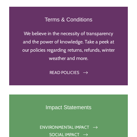
Terms & Conditions
We believe in the necessity of transparency
and the power of knowledge. Take a peek at
our policies regarding returns, refunds, winter
weather and more.
READ POLICIES
Impact Statements
ENVIRONMENTAL IMPACT
SOCIAL IMPACT