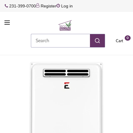
231-399-0700
Register
Log in
0
Cart