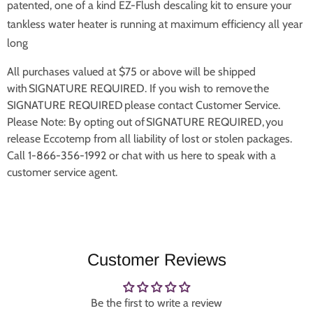
patented, one of a kind EZ-Flush descaling kit to ensure your
tankless water heater is running at maximum efficiency all year
long
All purchases valued at $75 or above will be shipped
with SIGNATURE REQUIRED. If you wish to remove the
SIGNATURE REQUIRED please contact Customer Service.
Please Note: By opting out of SIGNATURE REQUIRED, you
release Eccotemp from all liability of lost or stolen packages.
Call 1-866-356-1992 or chat with us here to speak with a
customer service agent.
Customer Reviews
Be the first to write a review