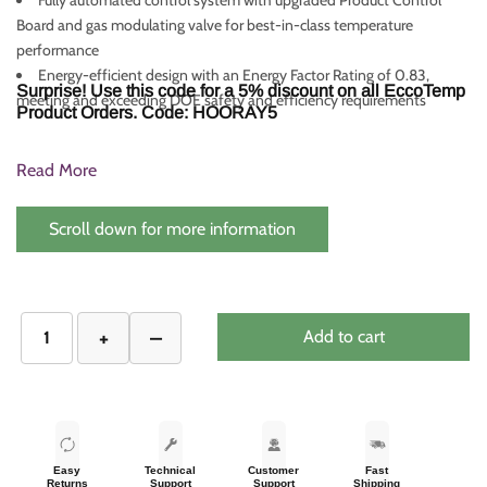
Board and gas modulating valve for best-in-class temperature
performance
Energy-efficient design with an Energy Factor Rating of 0.83,
Surprise! Use this code for a 5% discount on all EccoTemp
meeting and exceeding DOE safety and efficiency requirements
Product Orders. Code: HOORAY5
Read More
Scroll down for more information
Add to cart
Easy
Technical
Customer
Fast
Returns
Support
Support
Shipping