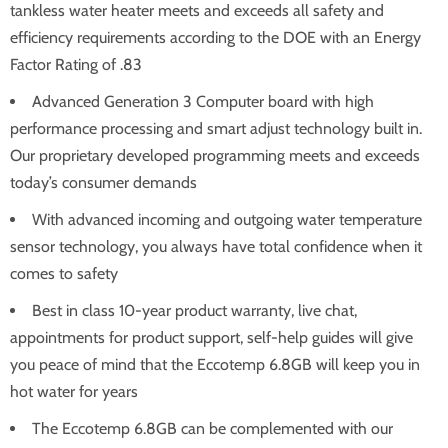
tankless water heater meets and exceeds all safety and
efficiency requirements according to the DOE with an Energy
Factor Rating of .83
Advanced Generation 3 Computer board with high
performance processing and smart adjust technology built in.
Our proprietary developed programming meets and exceeds
today’s consumer demands
With advanced incoming and outgoing water temperature
sensor technology, you always have total confidence when it
comes to safety
Best in class 10-year product warranty, live chat,
appointments for product support, self-help guides will give
you peace of mind that the Eccotemp 6.8GB will keep you in
hot water for years
The Eccotemp 6.8GB can be complemented with our