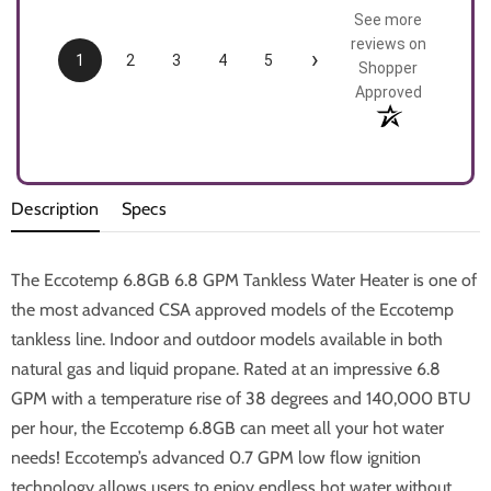
See more
reviews on
›
1
2
3
4
5
Shopper
Approved
Description
Specs
The Eccotemp 6.8GB 6.8 GPM Tankless Water Heater is one of
the most advanced CSA approved models of the Eccotemp
tankless line. Indoor and outdoor models available in both
natural gas and liquid propane. Rated at an impressive 6.8
GPM with a temperature rise of 38 degrees and 140,000 BTU
per hour, the Eccotemp 6.8GB can meet all your hot water
needs! Eccotemp’s advanced 0.7 GPM low flow ignition
technology allows users to enjoy endless hot water without