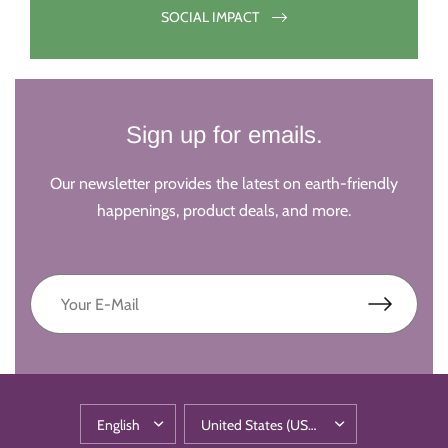
SOCIAL IMPACT
Sign up for emails.
Our newsletter provides the latest on earth-friendly
happenings, product deals, and more.