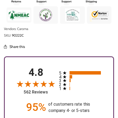
Returns
Support
Support
Shipping
Vendors: Caroma
SKU:
90222C
Share this
4.8
5
All ratings
4
3
2
1
562 Reviews
95%
of customers rate this
company 4- or 5-stars