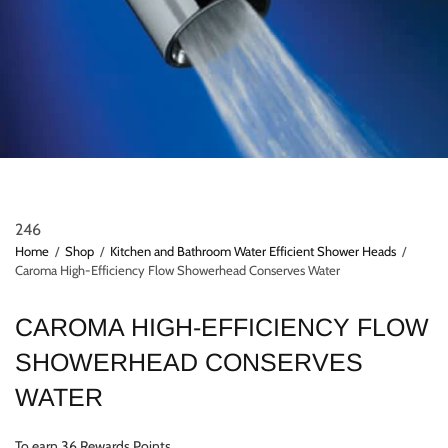
246
Home
/
Shop
/
Kitchen and Bathroom Water Efficient Shower Heads
/
Caroma High-Efficiency Flow Showerhead Conserves Water
CAROMA HIGH-EFFICIENCY FLOW
SHOWERHEAD CONSERVES
WATER
To earn 36 Rewards Points.