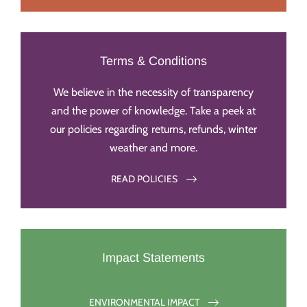
Terms & Conditions
We believe in the necessity of transparency
and the power of knowledge. Take a peek at
our policies regarding returns, refunds, winter
weather and more.
READ POLICIES
Impact Statements
ENVIRONMENTAL IMPACT