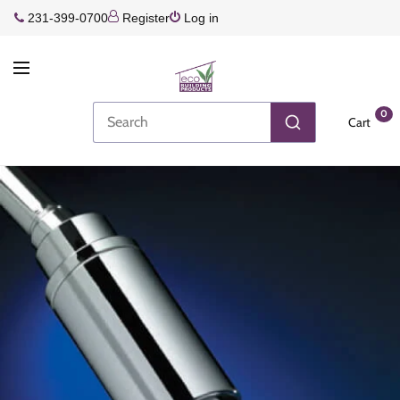
231-399-0700
Register
Log in
0
Cart