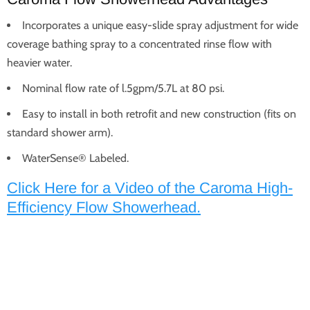
Incorporates a unique easy-slide spray adjustment for wide
coverage bathing spray to a concentrated rinse flow with
heavier water.
Nominal flow rate of l.5gpm/5.7L at 80 psi.
Easy to install in both retrofit and new construction (fits on
standard shower arm).
WaterSense® Labeled.
Click Here for a Video of the Caroma High-
Efficiency Flow Showerhead.