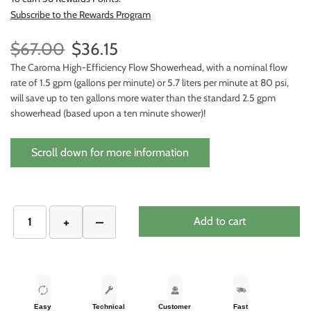
Subscribe to the Rewards Program
$67.00
$36.15
The Caroma High-Efficiency Flow Showerhead, with a nominal flow
rate of 1.5 gpm (gallons per minute) or 5.7 liters per minute at 80 psi,
will save up to ten gallons more water than the standard 2.5 gpm
showerhead (based upon a ten minute shower)!
Scroll down for more information
Add to cart
Easy
Technical
Customer
Fast