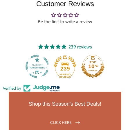
Customer Reviews
Be the first to write a review
239 reviews
239
Verified by
Shop this Season's Best Deals!
CLICK HERE