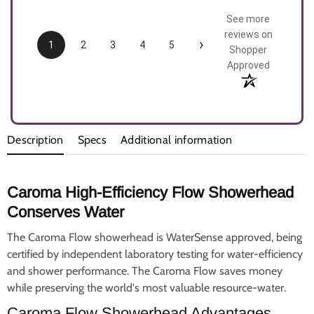
See more
reviews on
›
1
2
3
4
5
Shopper
Approved
Description
Specs
Additional information
Caroma High-Efficiency Flow Showerhead
Conserves Water
The Caroma Flow showerhead is WaterSense approved, being
certified by independent laboratory testing for water-efficiency
and shower performance. The Caroma Flow saves money
while preserving the world's most valuable resource-water.
Caroma Flow Showerhead Advantages