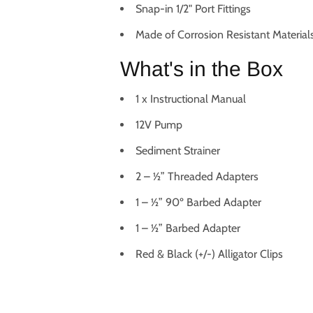
Snap-in 1/2" Port Fittings
Made of Corrosion Resistant Material
What's in the Box
1 x Instructional Manual
12V Pump
Sediment Strainer
2 – ½” Threaded Adapters
1 – ½” 90º Barbed Adapter
1 – ½” Barbed Adapter
Red & Black (+/-) Alligator Clips