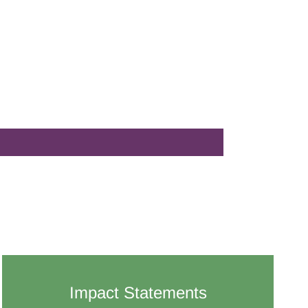
Impact Statements