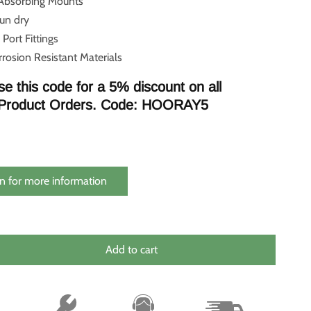
 Absorbing Mounts
run dry
 Port Fittings
rosion Resistant Materials
se this code for a 5% discount on all
Product Orders. Code: HOORAY5
n for more information
Add to cart