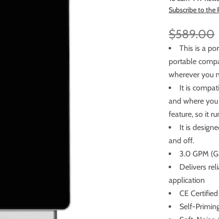
Subscribe to the
$589.00
This is a p
portable compact water
wherever you n
It is compa
and where you need to p
feature, so it 
It is design
and off.
3.0 GPM (Ga
Delivers re
application
CE Certified
Self-Primin