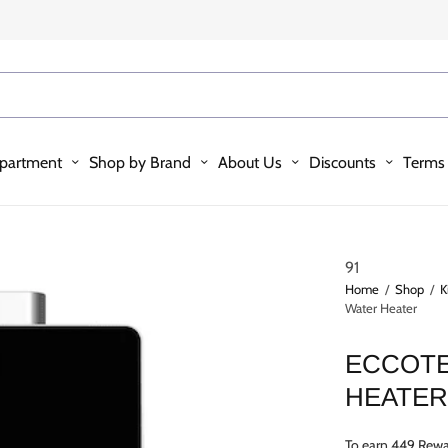
partment
Shop by Brand
About Us
Discounts
Terms 
91
Home
/
Shop
/
K
Water Heater
ECCOTE
HEATE
To earn 449 Rewa