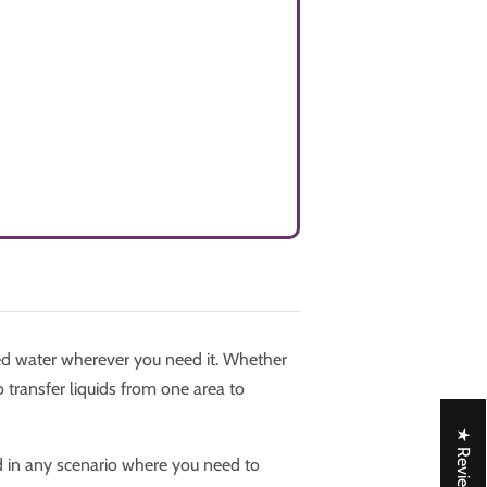
d water wherever you need it. Whether
 transfer liquids from one area to
★ Reviews
d in any scenario where you need to