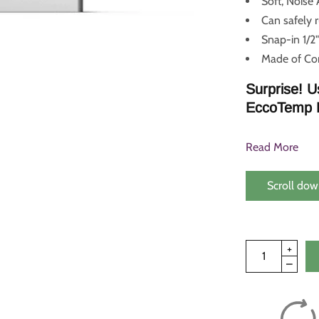
Soft, Noise
Can safely 
Snap-in 1/2"
Made of Cor
Surprise! U
EccoTemp 
Read More
Scroll dow