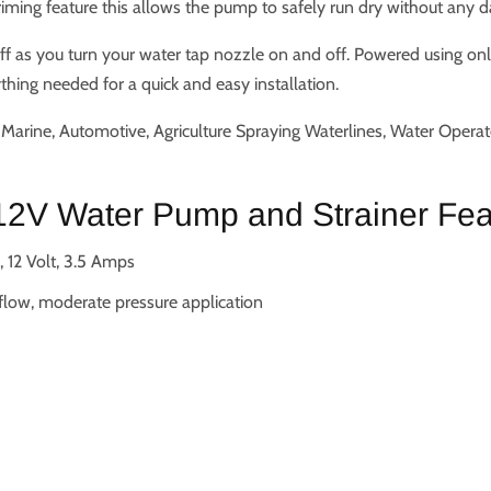
priming feature this allows the pump to safely run dry without any 
ff as you turn your water tap nozzle on and off. Powered using on
hing needed for a quick and easy installation.
arine, Automotive, Agriculture Spraying Waterlines, Water Opera
2V Water Pump and Strainer Fea
 12 Volt, 3.5 Amps
 flow, moderate pressure application