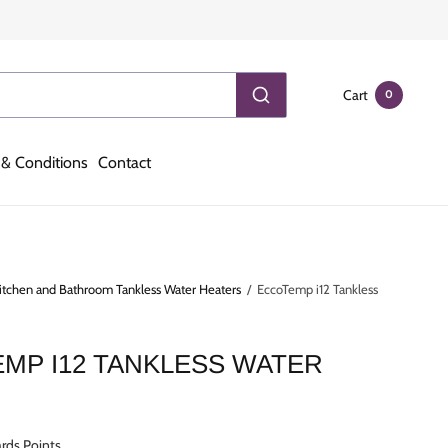
Cart
0
& Conditions
Contact
itchen and Bathroom Tankless Water Heaters
/
EccoTemp i12 Tankless
MP I12 TANKLESS WATER
R
rds Points.