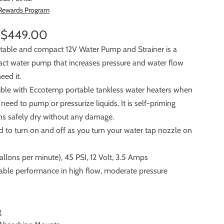
 Rewards Program
$449.00
ortable and compact 12V Water Pump and Strainer is a
 pump that increases pressure and water flow
eed it.
tible with Eccotemp portable tankless water heaters when
ump or pressurize liquids. It is self-priming
runs safely dry without any damage.
ed to turn on and off as you turn your water tap nozzle on
llons per minute), 45 PSI, 12 Volt, 3.5 Amps
liable performance in high flow, moderate pressure
g