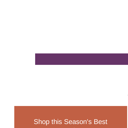
Shop this Season's Best