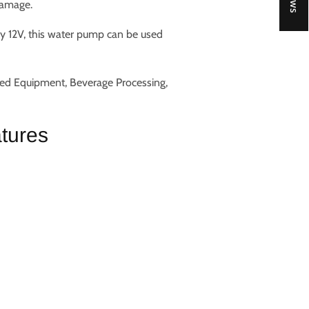
damage.
ly 12V, this water pump can be used
ted Equipment, Beverage Processing,
tures