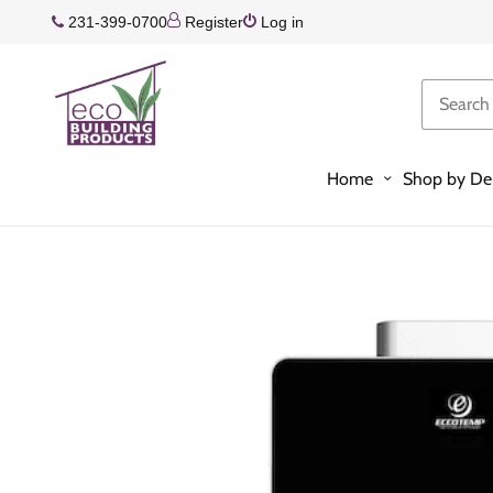
231-399-0700
Register
Log in
Home
Shop by De