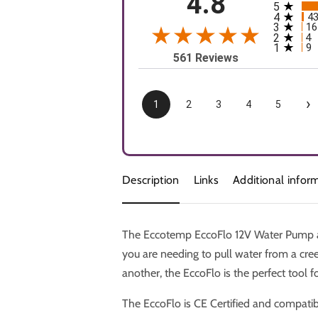
4.8
5
All rating
4
4
3
16
2
4
1
9
561 Reviews
›
1
2
3
4
5
Description
Links
Additional infor
The Eccotemp EccoFlo 12V Water Pump an
you are needing to pull water from a cre
another, the EccoFlo is the perfect tool fo
The EccoFlo is CE Certified and compatib