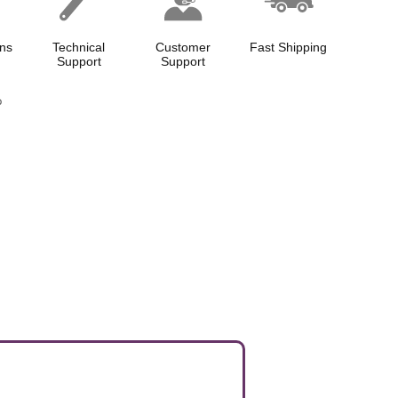
ns
Technical
Customer
Fast Shipping
Support
Support
p