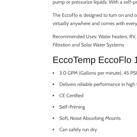
pump or pressurize liquids. With a self-
The EccoFlo is designed to turn on and o
virtually anywhere and comes with everyt
Recommended Uses: Water heaters, RV, M
Filtration and Solar Water Systems
EccoTemp EccoFlo 1
3.0 GPM (Gallons per minute), 45 PSI,
Delivers reliable performance in high
CE Certified
Self-Priming
Soft, Noise Absorbing Mounts
Can safely run dry