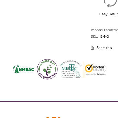
Easy Retur
Vendors: Eccotem
SKU:
i12-NG
Share this