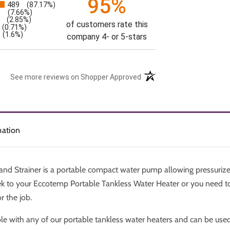
95%
489
(87.17%)
s
3
(7.66%)
(2.85%)
of customers rate this
(0.71%)
(1.6%)
company 4- or 5-stars
See more reviews on Shopper Approved
mation
d Strainer is a portable compact water pump allowing pressurize
ek to your Eccotemp Portable Tankless Water Heater or you need to
r the job.
le with any of our portable tankless water heaters and can be use