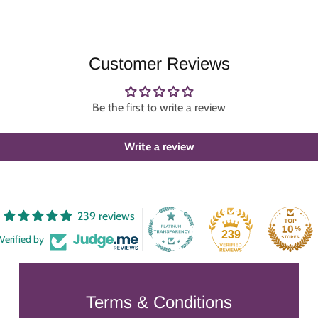
Customer Reviews
Be the first to write a review
Write a review
239 reviews
239
Verified by
Terms & Conditions