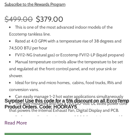
Subscribe to the Rewards Program
$499.00
$379.00
This is one of the most advanced indoor models of the
Eccotemp tankless line.
Rated at 4.0 GPM with a temperature rise of 38 degrees and
74,500 BTU per hour
FVI12-NG (natural gas) or Eccotemp FVI12-LP (liquid propane)
Manual temperature controls allow the temperature to be set
and regulated at the front control panel, and not your sink or
shower.
Ideal for tiny and micro homes, cabins, food trucks, RVs and
conversion vans.
Can easily manage 1-2 hot water applications simultaneously
Surprise! Use this code for a 5% discount on all EccoTemp
The wall-mounted and has a 110/120-volt UL listed power cord
Product Orders. Code: HOORAY5
that powers the internal Exhaust Fan, Digital Display and PCB.
Performs well at elevations up to 2000 feet. It is not good for
Read More
use at elevations of 5000 feet and above.
For a comparable hot water heater with a more sleek look,