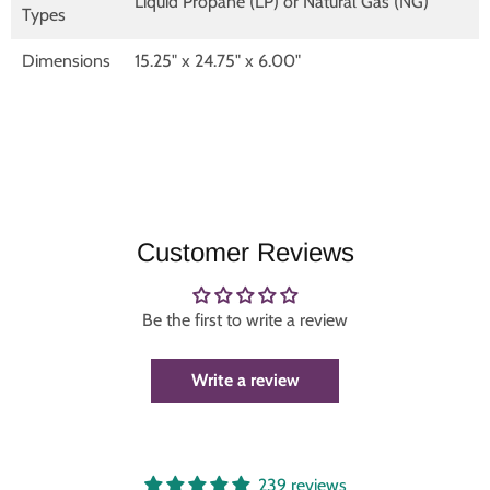
Liquid Propane (LP) or Natural Gas (NG)
Types
Dimensions
15.25" x 24.75" x 6.00"
Customer Reviews
Be the first to write a review
Write a review
239 reviews