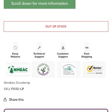
digital display and automatic temperature control go here.
Scroll down for more information
EccoTemp i12 Tankless Water Heater
OUT OF STOCK
Easy
Technical
Customer
Fast
Returns
Support
Support
Shipping
Vendors: Eccotemp
SKU:
FVi12-LP
Share this