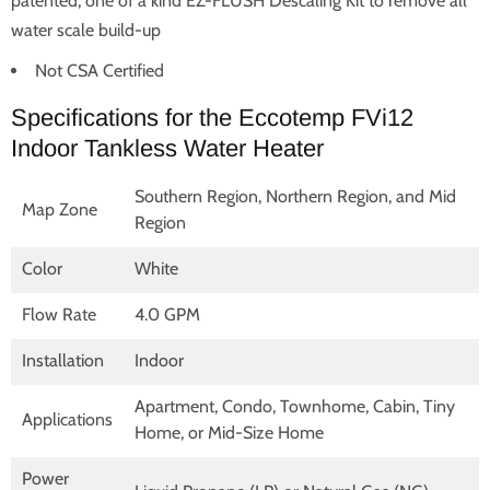
patented, one of a kind EZ-FLUSH Descaling Kit to remove all
water scale build-up
Not CSA Certified
Specifications for the Eccotemp FVi12
Indoor Tankless Water Heater
Southern Region, Northern Region, and Mid
Map Zone
Region
Color
White
Flow Rate
4.0 GPM
Installation
Indoor
Apartment, Condo, Townhome, Cabin, Tiny
Applications
Home, or Mid-Size Home
Power