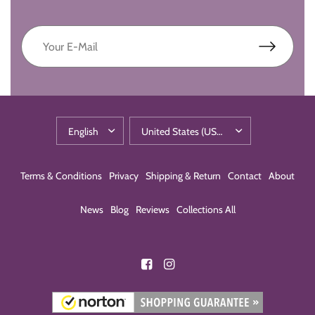
Terms & Conditions
Privacy
Shipping & Return
Contact
About
News
Blog
Reviews
Collections All