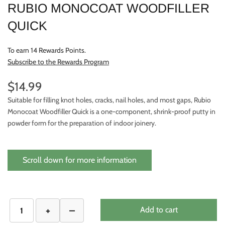
RUBIO MONOCOAT WOODFILLER
QUICK
To earn 14 Rewards Points.
Subscribe to the Rewards Program
$14.99
Suitable for filling knot holes, cracks, nail holes, and most gaps, Rubio
Monocoat Woodfiller Quick is a one-component, shrink-proof putty in
powder form for the preparation of indoor joinery.
Scroll down for more information
Add to cart