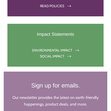
READ POLICIES
Impact Statements
ENVIRONMENTAL IMPACT
SOCIAL IMPACT
Sign up for emails.
Our newsletter provides the latest on earth-friendly
happenings, product deals, and more.