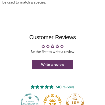
be used to match a species.
Customer Reviews
Be the first to write a review
Write a review
240 reviews
240