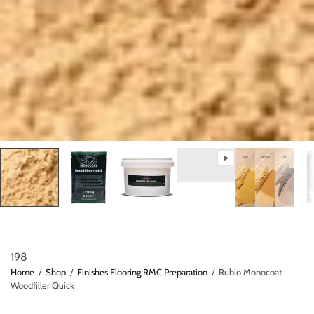
198
Home
/
Shop
/
Finishes Flooring RMC Preparation
/
Rubio Monocoat
Woodfiller Quick