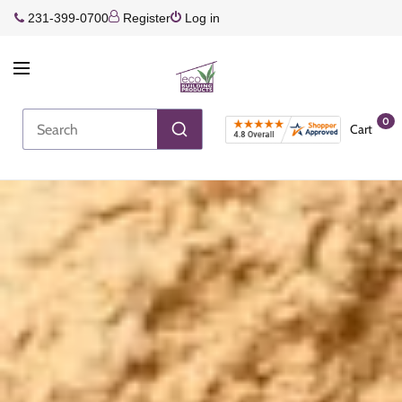
231-399-0700
Register
Log in
0
Cart