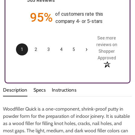
563 Reviews
95%
of customers rate this
company 4- or 5-stars
See more
reviews on
›
1
2
3
4
5
Shopper
Approved
Description
Specs
Instructions
Woodfiller Quick is a one-component, shrink-proof putty in
powder form for the preparation of indoor joinery. It is suitable
as a wood filler for filling knot holes, cracks, nail holes, and
most gaps. The light, medium, and dark wood filler colors can