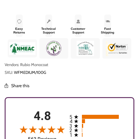
Easy
Technical
Customer
Fast
Returns
Support
Support
Shipping
Vendors: Rubio Monocoat
SKU:
WFMEDIUM/100G
Share this
4.8
5
All ratings
4
3
2
1