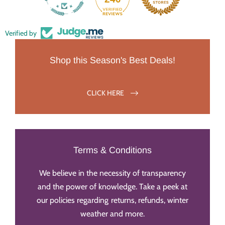
Verified by
Shop this Season's Best Deals!
CLICK HERE
Terms & Conditions
We believe in the necessity of transparency
and the power of knowledge. Take a peek at
our policies regarding returns, refunds, winter
weather and more.