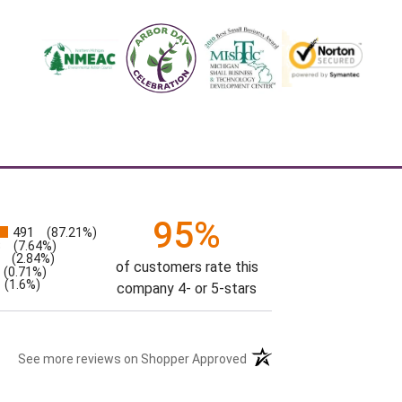
95%
491
(87.21%)
s
3
(7.64%)
(2.84%)
of customers rate this
(0.71%)
(1.6%)
company 4- or 5-stars
See more reviews on Shopper Approved