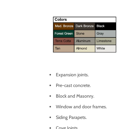
Expansion joints.
Pre-cast concrete.
Block and Masonry.
Window and door frames.
Siding Parapets.
Cove Joints.