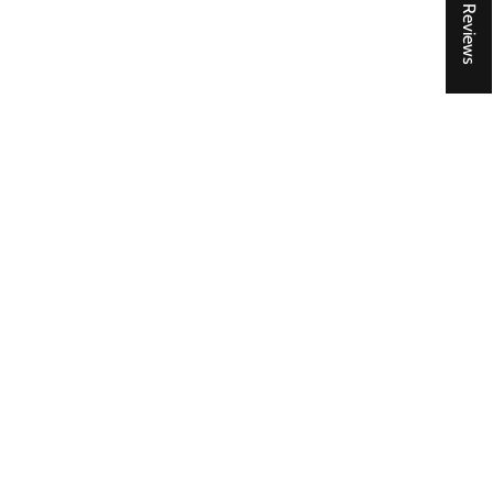
★ Reviews