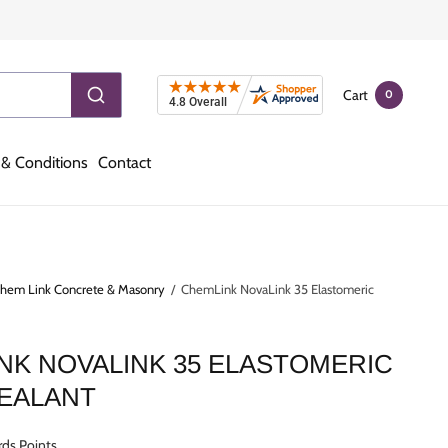
Cart
0
& Conditions
Contact
hem Link Concrete & Masonry
/
ChemLink NovaLink 35 Elastomeric
NK NOVALINK 35 ELASTOMERIC
SEALANT
ds Points.