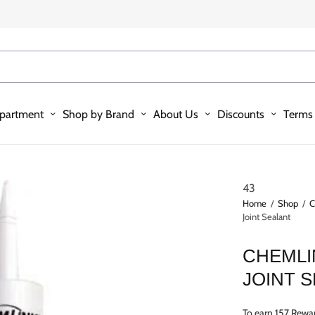
partment
Shop by Brand
About Us
Discounts
Terms 
43
Home
/
Shop
/
C
Joint Sealant
CHEMLI
JOINT 
To earn 157 Rewar