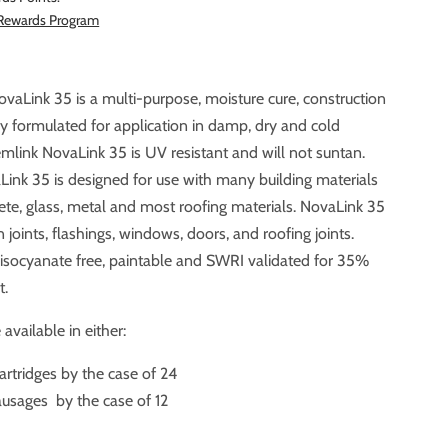
 Rewards Program
vaLink 35 is a multi-purpose, moisture cure, construction
r application in damp, dry and cold
mlink NovaLink 35 is UV resistant and will not suntan.
ass, metal and most roofing materials. NovaLink 35
 joints, flashings, windows, doors, and roofing joints.
%
t.
available in either:
artridges by the case of 24
usages by the case of 12