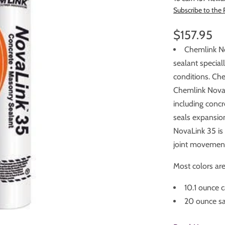
Subscribe to the
$157.95
Chemlink No
sealant specially formulated fo
conditions. Che
Chemlink NovaLink 35 is designed for use with many building materials
including concrete, gl
seals expansion
NovaLink 35 is isocyanate free, paintable and SWRI validated for 35
joint movemen
Most colors are 
10.1 ounce c
20 ounce sa