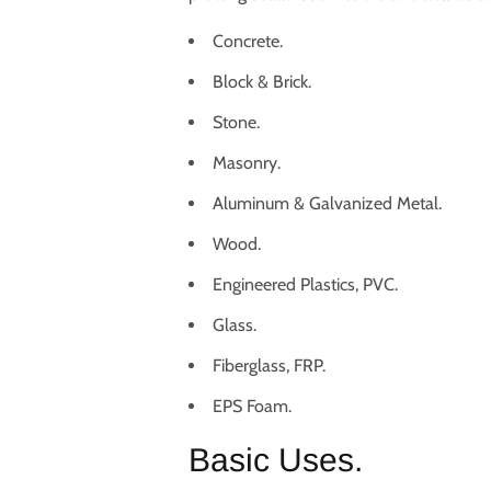
Concrete.
Block & Brick.
Stone.
Masonry.
Aluminum & Galvanized Metal.
Wood.
Engineered Plastics, PVC.
Glass.
Fiberglass, FRP.
EPS Foam.
Basic Uses.