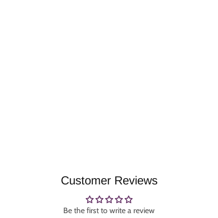
Customer Reviews
Be the first to write a review