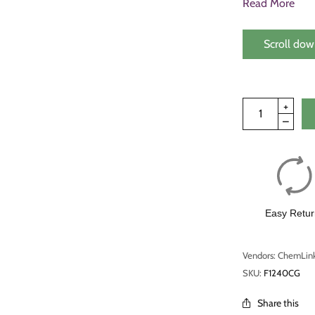
Read More
Scroll dow
Easy Retur
Vendors: ChemLin
SKU:
F1240CG
Share this