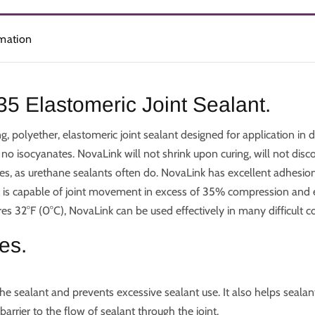
rmation
5 Elastomeric Joint Sealant.
, polyether, elastomeric joint sealant designed for application in
 no isocyanates. NovaLink will not shrink upon curing, will not dis
s, as urethane sealants often do. NovaLink has excellent adhesion
nk is capable of joint movement in excess of 35% compression and e
s 32°F (0°C), NovaLink can be used effectively in many difficult co
es.
e sealant and prevents excessive sealant use. It also helps seal
barrier to the flow of sealant through the joint.