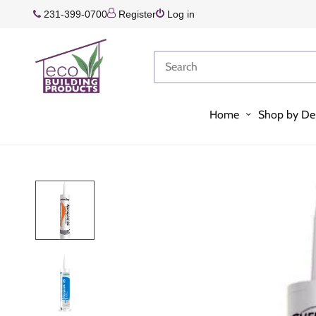
231-399-0700
Register
Log in
Home
Shop by De