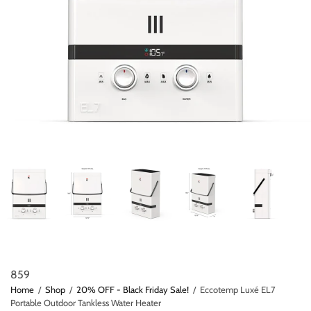
859
Home
/
Shop
/
20% OFF - Black Friday Sale!
/
Eccotemp Luxé EL7
Portable Outdoor Tankless Water Heater