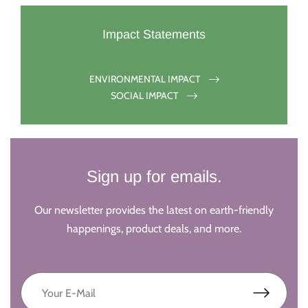
Impact Statements
ENVIRONMENTAL IMPACT
SOCIAL IMPACT
Sign up for emails.
Our newsletter provides the latest on earth-friendly
happenings, product deals, and more.