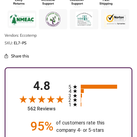
Returns
Support
Support
Shipping
Vendors: Eccotemp
SKU:
EL7-PS
Share this
4.8
5
All ratings
4
3
2
1
562 Reviews
95%
of customers rate this
company 4- or 5-stars