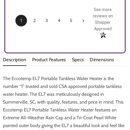
See more
reviews on
›
1
2
3
4
5
Shopper
Approved
Description
Product Features
Specs
Dimensions
The Eccotemp EL7 Portable Tankless Water Heater is the
number “1” trusted and sold CSA approved portable tankless
water heater. The EL7 was meticulously designed in
Summerville, SC, with quality, features, and price in mind. This
Eccotemp EL7 Portable Tankless Water Heater features an
Extreme All-Weather Rain Cap and a Tri-Coat Pearl White
painted outer body giving the EL7 a beautiful look and feel like