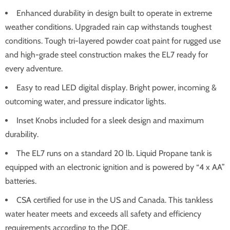
Enhanced durability in design built to operate in extreme
weather conditions. Upgraded rain cap withstands toughest
conditions. Tough tri-layered powder coat paint for rugged use
and high-grade steel construction makes the EL7 ready for
every adventure.
Easy to read LED digital display. Bright power, incoming &
outcoming water, and pressure indicator lights.
Inset Knobs included for a sleek design and maximum
durability.
The EL7 runs on a standard 20 lb. Liquid Propane tank is
equipped with an electronic ignition and is powered by “4 x AA”
batteries.
CSA certified for use in the US and Canada. This tankless
water heater meets and exceeds all safety and efficiency
requirements according to the DOE.