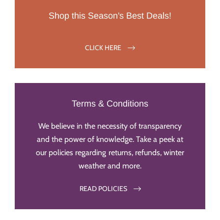
Shop this Season's Best Deals!
CLICK HERE
Terms & Conditions
We believe in the necessity of transparency
and the power of knowledge. Take a peek at
our policies regarding returns, refunds, winter
weather and more.
READ POLICIES