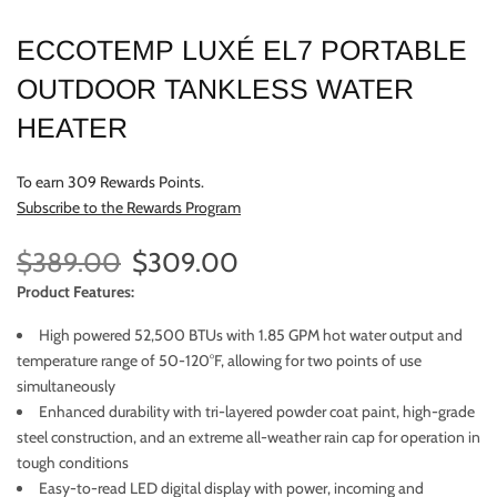
ECCOTEMP LUXÉ EL7 PORTABLE
OUTDOOR TANKLESS WATER
HEATER
To earn 309 Rewards Points.
Subscribe to the Rewards Program
$389.00
$309.00
Product Features:
High powered 52,500 BTUs with 1.85 GPM hot water output and
temperature range of 50-120°F, allowing for two points of use
simultaneously
Enhanced durability with tri-layered powder coat paint, high-grade
steel construction, and an extreme all-weather rain cap for operation in
tough conditions
Easy-to-read LED digital display with power, incoming and