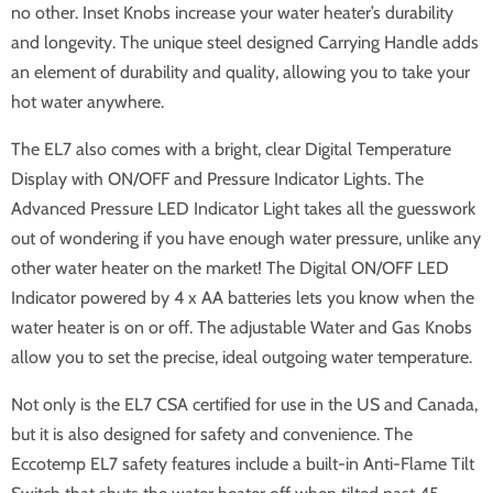
no other. Inset Knobs increase your water heater’s durability
and longevity. The unique steel designed Carrying Handle adds
an element of durability and quality, allowing you to take your
hot water anywhere.
The EL7 also comes with a bright, clear Digital Temperature
Display with ON/OFF and Pressure Indicator Lights. The
Advanced Pressure LED Indicator Light takes all the guesswork
out of wondering if you have enough water pressure, unlike any
other water heater on the market! The Digital ON/OFF LED
Indicator powered by 4 x AA batteries lets you know when the
water heater is on or off. The adjustable Water and Gas Knobs
allow you to set the precise, ideal outgoing water temperature.
Not only is the EL7 CSA certified for use in the US and Canada,
but it is also designed for safety and convenience. The
Eccotemp EL7 safety features include a built-in Anti-Flame Tilt