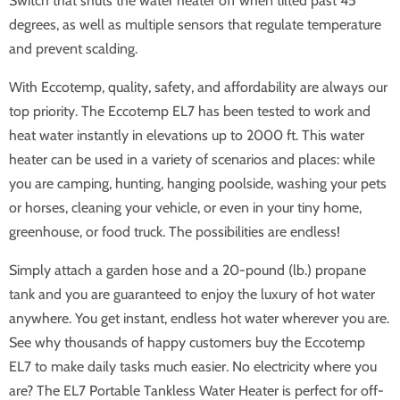
Switch that shuts the water heater off when tilted past 45
degrees, as well as multiple sensors that regulate temperature
and prevent scalding.
With Eccotemp, quality, safety, and affordability are always our
top priority. The Eccotemp EL7 has been tested to work and
heat water instantly in elevations up to 2000 ft. This water
heater can be used in a variety of scenarios and places: while
you are camping, hunting, hanging poolside, washing your pets
or horses, cleaning your vehicle, or even in your tiny home,
greenhouse, or food truck. The possibilities are endless!
Simply attach a garden hose and a 20-pound (lb.) propane
tank and you are guaranteed to enjoy the luxury of hot water
anywhere. You get instant, endless hot water wherever you are.
See why thousands of happy customers buy the Eccotemp
EL7 to make daily tasks much easier. No electricity where you
are? The EL7 Portable Tankless Water Heater is perfect for off-