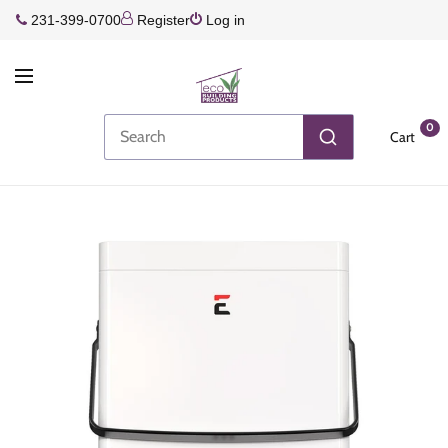
231-399-0700
Register
Log in
0
Cart