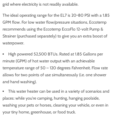
grid where electricity is not readily available.
The ideal operating range for the EL7 is 20~80 PSI with a 1.85
GPM flow. For low water flow/pressure situations, Eccotemp
recommends using the Eccotemp EccoFlo 12-volt Pump &
Strainer (purchased separately) to give you an extra boost of
waterpower.
High powered 52,500 BTUs. Rated at 1.85 Gallons per
minute (GPM) of hot water output with an achievable
temperature range of 50 – 120 degrees Fahrenheit. Flow rate
allows for two points of use simultaneously (i.e. one shower
and hand washing).
This water heater can be used in a variety of scenarios and
places: while you're camping, hunting, hanging poolside,
washing your pets or horses, cleaning your vehicle, or even in
your tiny home, greenhouse, or food truck.