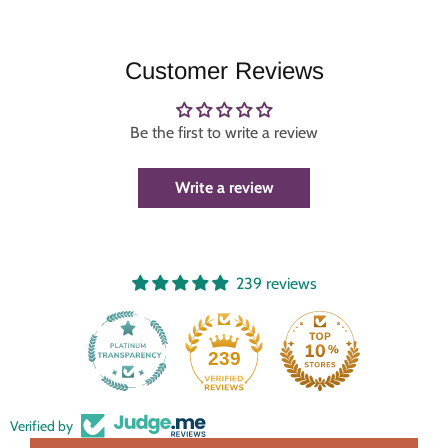
Customer Reviews
Be the first to write a review
Write a review
239 reviews
239
Verified by