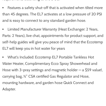
Features a safety shut-off that is activated when tilted more
than 45 degrees. The EL7 activates at a low pressure of 20 PSI
and is easy to connect to any standard garden hose.
Limited Manufacturer Warranty (Heat Exchanger: 2 Years,
Parts: 2 Years), live chat, appointments for product support, and
self-help guides will give you peace of mind that the Eccotemp
EL7 will keep you in hot water for years
What's Included: Eccotemp EL7 Portable Tankless Hot
Water Heater, Complimentary Ecco Spray Showerhead and
Hose with 3-pray settings and magnetic holder — a $59 value!,
carrying bag, ½” CSA certified Gas Regulator and Hose,
mounting hardware, and garden hose Quick Connect and
Adapter.