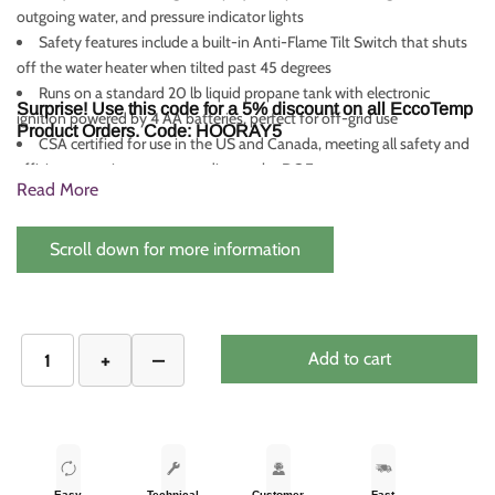
outgoing water, and pressure indicator lights
Safety features include a built-in Anti-Flame Tilt Switch that shuts
off the water heater when tilted past 45 degrees
Runs on a standard 20 lb liquid propane tank with electronic
Surprise! Use this code for a 5% discount on all EccoTemp
ignition powered by 4 AA batteries, perfect for off-grid use
Product Orders. Code: HOORAY5
CSA certified for use in the US and Canada, meeting all safety and
efficiency requirements according to the DOE
Read More
Scroll down for more information
Add to cart
Easy
Technical
Customer
Fast