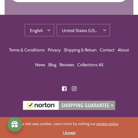
Terms & Conditions
Privacy
Shipping & Return
Contact
About
News
Blog
Reviews
Collections All
Our site uses cookies. Learn more by visiting our
privacy policy
.
I Accept
© 2026 Eco-Building Products, All rights reserved.
Powered by Shopify