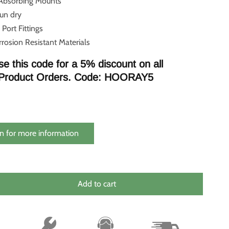
 Absorbing Mounts
run dry
 Port Fittings
rosion Resistant Materials
se this code for a 5% discount on all
Product Orders. Code: HOORAY5
n for more information
Add to cart