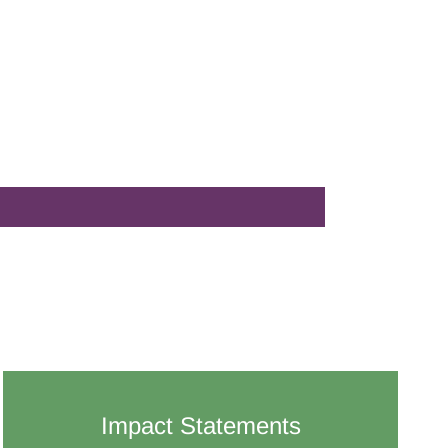
Impact Statements