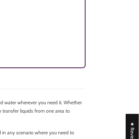
d water wherever you need it. Whether
 transfer liquids from one area to
★ Reviews
d in any scenario where you need to