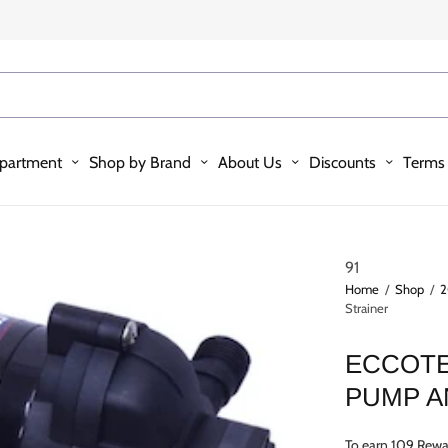
partment
Shop by Brand
About Us
Discounts
Terms 
91
Home
/
Shop
/
2
Strainer
ECCOTE
PUMP A
To earn 109 Rewa