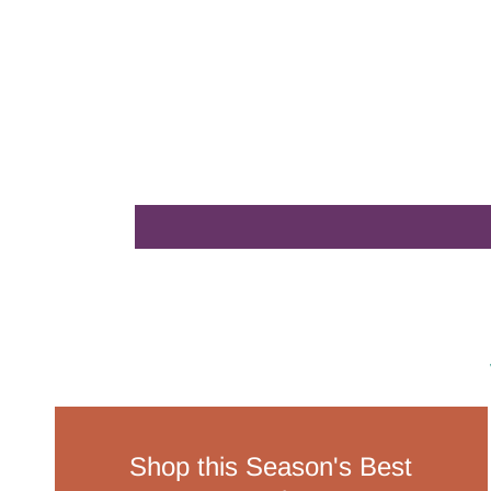
Shop this Season's Best