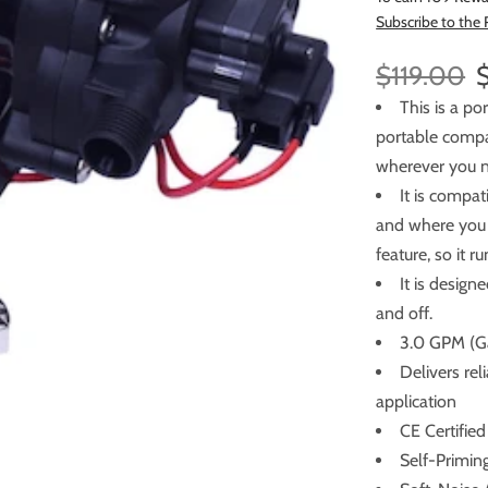
Subscribe to the
$119.00
This is a p
portable compact water
wherever you n
It is compa
and where you need to p
feature, so it 
It is design
and off.
3.0 GPM (Ga
Delivers re
application
CE Certified
Self-Primin