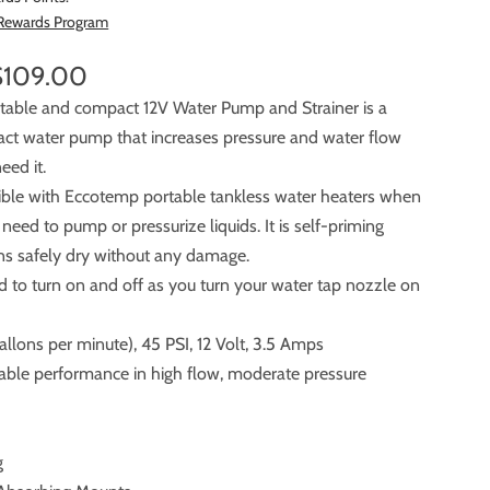
 Rewards Program
$109.00
ortable and compact 12V Water Pump and Strainer is a
 pump that increases pressure and water flow
eed it.
tible with Eccotemp portable tankless water heaters when
ump or pressurize liquids. It is self-priming
runs safely dry without any damage.
ed to turn on and off as you turn your water tap nozzle on
llons per minute), 45 PSI, 12 Volt, 3.5 Amps
liable performance in high flow, moderate pressure
g