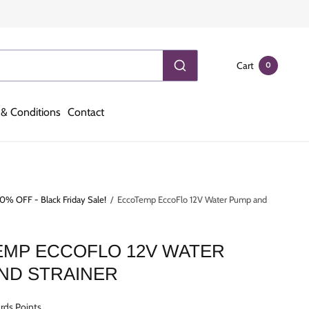
Cart
0
& Conditions
Contact
0% OFF - Black Friday Sale!
/
EccoTemp EccoFlo 12V Water Pump and
MP ECCOFLO 12V WATER
ND STRAINER
rds Points.