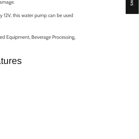
damage.
ly 12V, this water pump can be used
ted Equipment, Beverage Processing,
tures