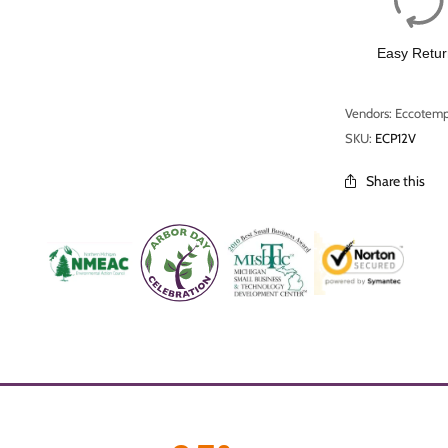
Easy Retur
Vendors: Eccotem
SKU:
ECP12V
Share this