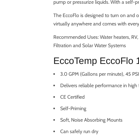
pump or pressurize liquids. With a self-
The EccoFlo is designed to turn on and o
virtually anywhere and comes with everyt
Recommended Uses: Water heaters, RV, M
Filtration and Solar Water Systems
EccoTemp EccoFlo 1
3.0 GPM (Gallons per minute), 45 PSI,
Delivers reliable performance in high
CE Certified
Self-Priming
Soft, Noise Absorbing Mounts
Can safely run dry