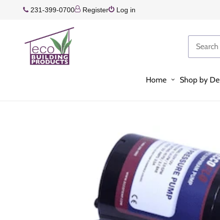
231-399-0700
Register
Log in
Home
Shop by De