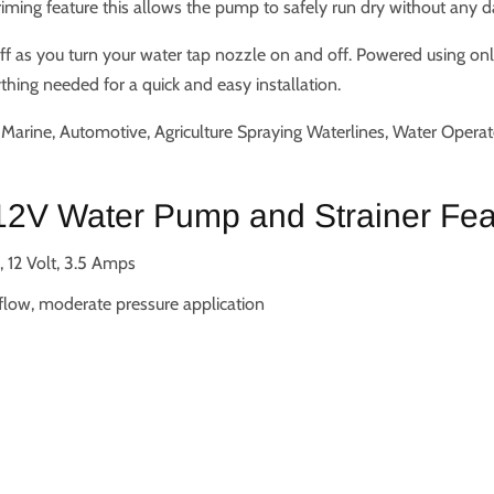
priming feature this allows the pump to safely run dry without any 
ff as you turn your water tap nozzle on and off. Powered using on
hing needed for a quick and easy installation.
arine, Automotive, Agriculture Spraying Waterlines, Water Opera
2V Water Pump and Strainer Fea
 12 Volt, 3.5 Amps
 flow, moderate pressure application