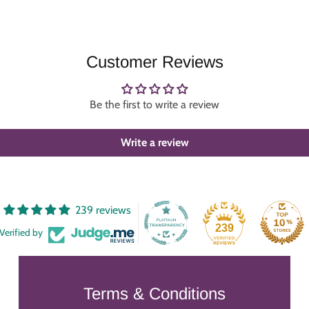
Customer Reviews
Be the first to write a review
Write a review
239 reviews
239
Verified by
Terms & Conditions