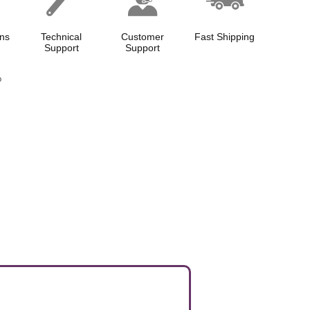
ns
Technical
Customer
Fast Shipping
Support
Support
p