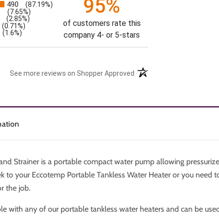
95%
490
(87.19%)
s
3
(7.65%)
(2.85%)
of customers rate this
(0.71%)
(1.6%)
company 4- or 5-stars
See more reviews on Shopper Approved
mation
d Strainer is a portable compact water pump allowing pressurize
ek to your Eccotemp Portable Tankless Water Heater or you need to
r the job.
le with any of our portable tankless water heaters and can be use