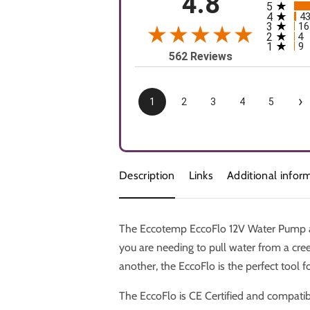
4.8
5
All rating
4
4
3
16
2
4
1
9
562 Reviews
›
1
2
3
4
5
Description
Links
Additional infor
The Eccotemp EccoFlo 12V Water Pump an
you are needing to pull water from a cre
another, the EccoFlo is the perfect tool fo
The EccoFlo is CE Certified and compatib