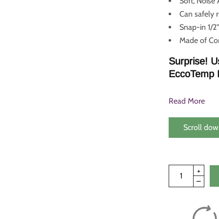
Soft, Noise
Can safely 
Snap-in 1/2"
Made of Cor
Surprise! U
EccoTemp 
Read More
Scroll dow