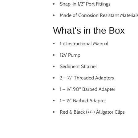
Snap-in 1/2" Port Fittings
Made of Corrosion Resistant Material
What's in the Box
1 x Instructional Manual
12V Pump
Sediment Strainer
2 – ½” Threaded Adapters
1 – ½” 90º Barbed Adapter
1 – ½” Barbed Adapter
Red & Black (+/-) Alligator Clips