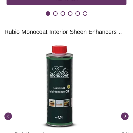
Rubio Monocoat Interior Sheen Enhancers ..