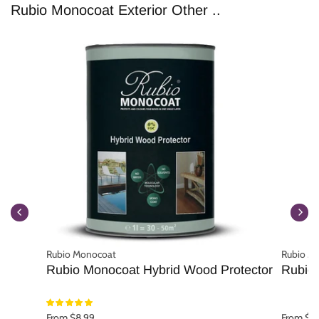
Rubio Monocoat Exterior Other ..
Rubio Monocoat
Rubio M
Rubio Monocoat Hybrid Wood Protector
Rubio 
From $8.99
From $1