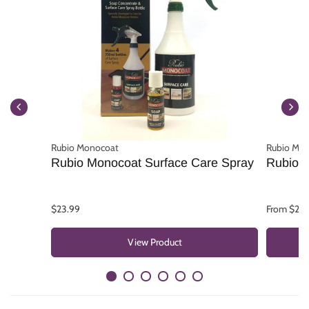
Rubio Monocoat
Rubio Mo
Rubio Monocoat Surface Care Spray
Rubio 
$23.99
From $25.
View Product