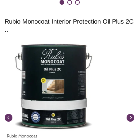
Rubio Monocoat Interior Protection Oil Plus 2C
..
Rubio Monocoat
R