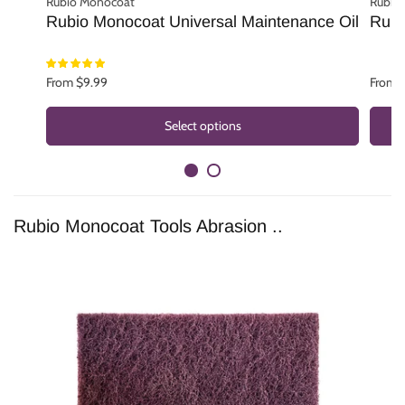
Rubio Monocoat
Rubio
Rubio Monocoat Universal Maintenance Oil
Rubi
From $9.99
From 
Select options
Rubio Monocoat Tools Abrasion ..