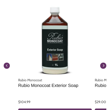
Rubio Monocoat
Rubio Mo
Rubio Monocoat Exterior Soap
Rubio M
$104.99
$29.00