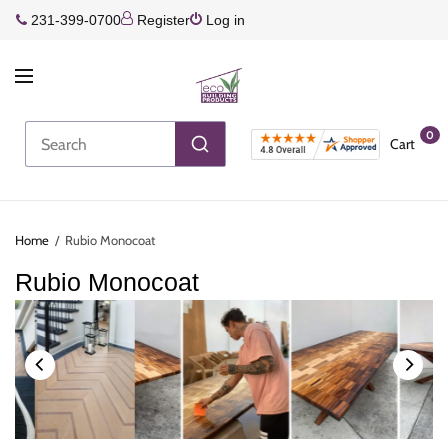
231-399-0700
Register
Log in
0
Cart
Home
/
Rubio Monocoat
Rubio Monocoat