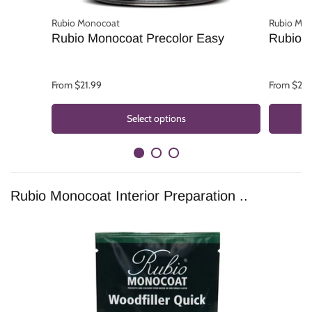
Rubio Monocoat
Rubio Mo
Rubio Monocoat Precolor Easy
Rubio 
From $21.99
From $22.
Select options
Rubio Monocoat Interior Preparation ..