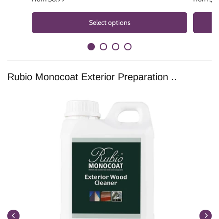
Select options
Rubio Monocoat Exterior Preparation ..