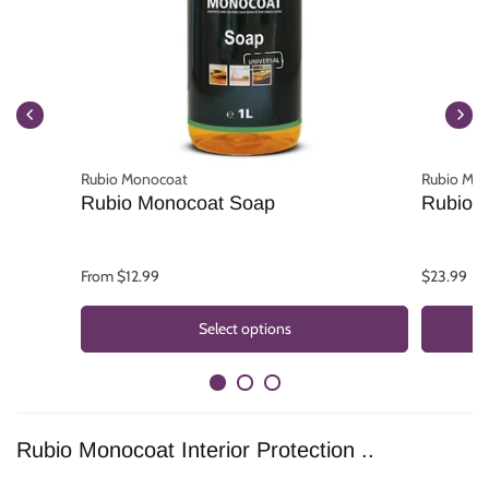
Rubio Monocoat
Rubio Mo
Rubio Monocoat Soap
Rubio M
From $12.99
$23.99
Select options
Rubio Monocoat Interior Protection ..