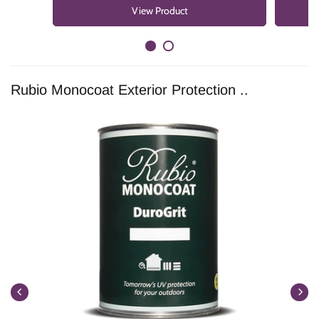
View Product
Rubio Monocoat Exterior Protection ..