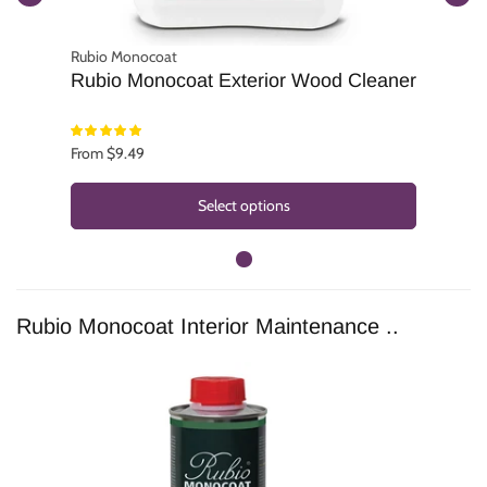
Rubio Monocoat
Rubio Monocoat Exterior Wood Cleaner
From $9.49
Select options
Rubio Monocoat Interior Maintenance ..