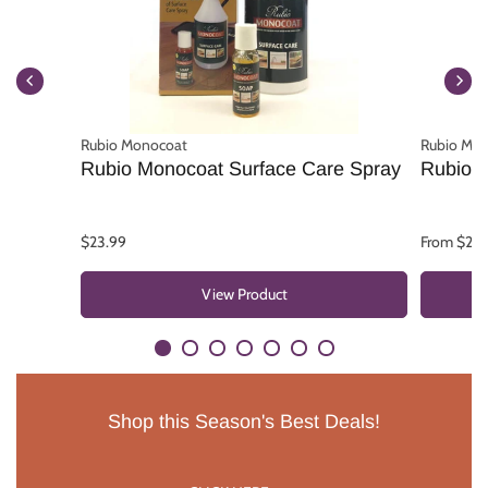
Rubio Monocoat
Rubio Mo
Rubio Monocoat Surface Care Spray
Rubio 
$23.99
From $25.
View Product
Shop this Season's Best Deals!