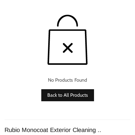
No Products Found
Back to All Products
Rubio Monocoat Exterior Cleaning ..