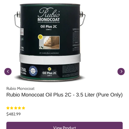
Rubio Monocoat
R
Rubio Monocoat Oil Plus 2C - 3.5 Liter (Pure Only)
R
$482.99
F
View Product