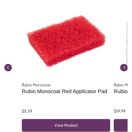
Rubio Monocoat
Rubio Mo
Rubio Monocoat Red Applicator Pad
Rubio M
$5.39
$19.99
View Product