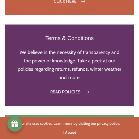
CLICK HERE
Terms & Conditions
We believe in the necessity of transparency and
the power of knowledge. Take a peek at our
policies regarding returns, refunds, winter weather
and more.
READ POLICIES
Our site uses cookies. Learn more by visiting our
privacy policy
.
Impact Statements
I Accept