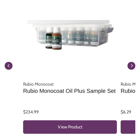
Rubio Monocoat
Rubio Mo
Rubio Monocoat Oil Plus Sample Set
Rubio M
$234.99
$6.29
View Product