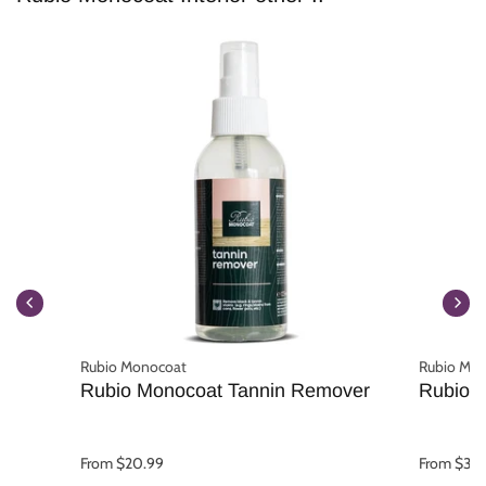
Rubio Monocoat
Rubio Mo
Rubio Monocoat Tannin Remover
Rubio 
From $20.99
From $31.