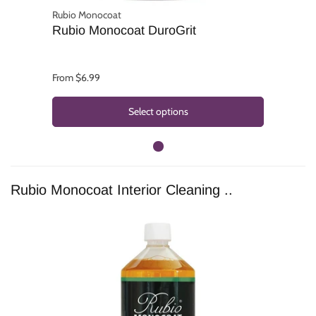
Rubio Monocoat
Rubio Monocoat DuroGrit
From $6.99
Select options
Rubio Monocoat Interior Cleaning ..