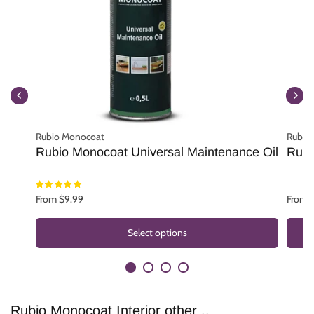
Rubio Monocoat
Rubio
Rubio Monocoat Universal Maintenance Oil
Rubi
From $9.99
From 
Select options
Rubio Monocoat Interior other ..