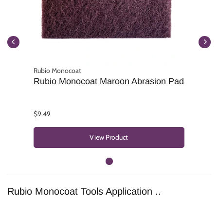
Rubio Monocoat
Rubio Monocoat Maroon Abrasion Pad
$9.49
View Product
Rubio Monocoat Tools Application ..