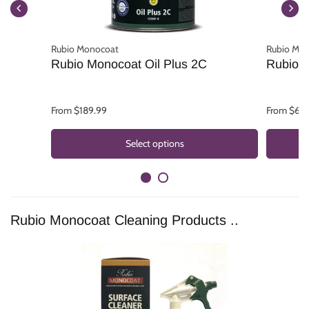
Rubio Monocoat
Rubio Mo
Rubio Monocoat Oil Plus 2C
Rubio M
From $189.99
From $62.
Select options
Rubio Monocoat Cleaning Products ..