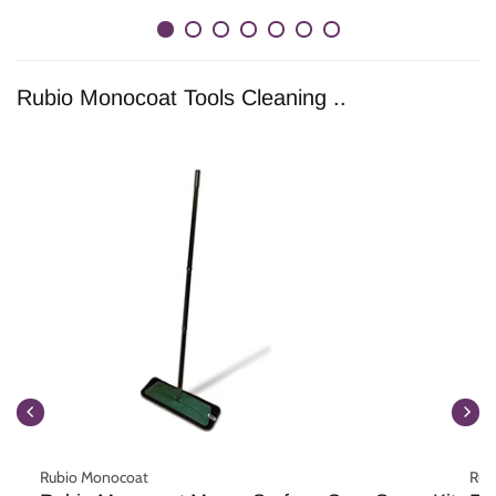
Rubio Monocoat Tools Cleaning ..
Rubio Monocoat
Rub