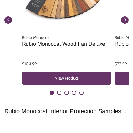
Rubio Monocoat
Rubio Mo
Rubio Monocoat Wood Fan Deluxe
Rubio 
$104.99
$73.99
View Product
Rubio Monocoat Interior Protection Samples ..