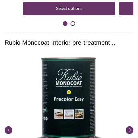
Select options
Rubio Monocoat Interior pre-treatment ..