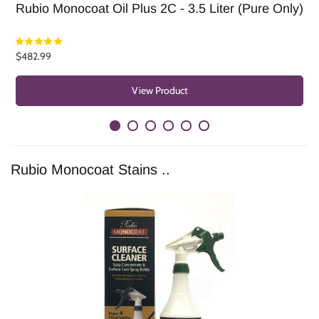
Rubio Monocoat Oil Plus 2C - 3.5 Liter (Pure Only)
R
$482.99
F
View Product
Rubio Monocoat Stains ..