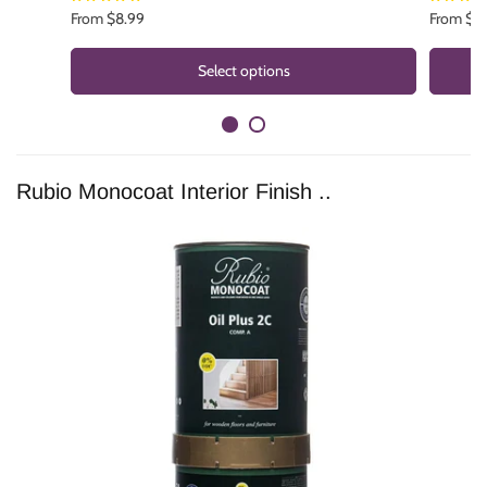
brand?
Reach out
and let us know.
From $8.99
From $1
Select options
Rubio Monocoat Interior Finish ..