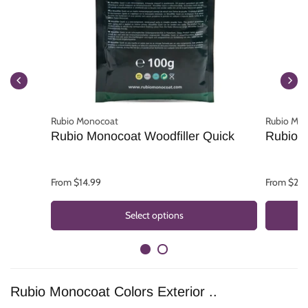
Rubio Monocoat
Rubio Mo
Rubio Monocoat Woodfiller Quick
Rubio 
From $14.99
From $25.
Select options
Rubio Monocoat Colors Exterior ..