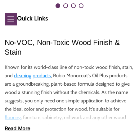
Quick Links
No-VOC, Non-Toxic Wood Finish &
Stain
Known for its world-class line of non-toxic wood finish, stain,
and
cleaning products
, Rubio Monocoat's Oil Plus products
are a groundbreaking, plant-based formula designed to give
wood a stunning finish without the chemicals. As the name
suggests, you only need one simple application to achieve
the ideal color and protection for wood. It's suitable for
flooring
, furniture, cabinetry, millwork and any other wood
project you can imagine.
Read More