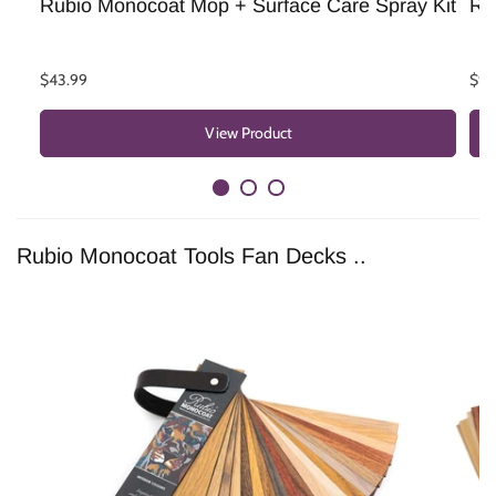
Rubio Monocoat Mop + Surface Care Spray Kit
Ru
$43.99
$9.
View Product
Rubio Monocoat Tools Fan Decks ..